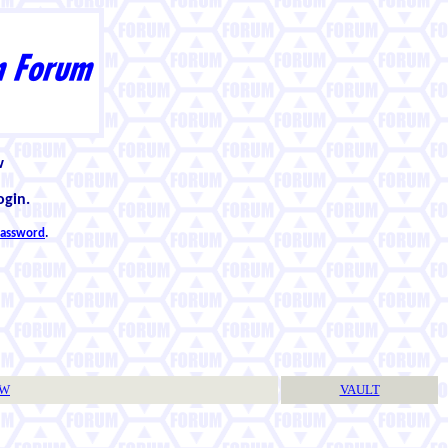
w
ogin.
 password
.
TW
VAULT