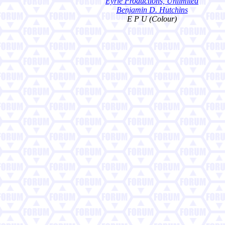
Eyrie Productions, Unlimited
Benjamin D. Hutchins
E P U (Colour)