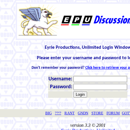
Eyrie Productions, Unlimited Login Windo
Please enter your username and password to l
Don't remember your password?
Click here to retrieve your
Username:
Password:
BIG
??!?
RANT
GNDN
STORE
FORUM
GO
version 3.3 © 2001