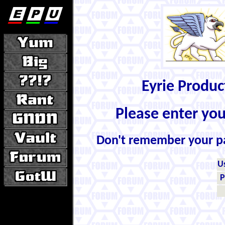
Eyrie Produ
Please enter yo
Don't remember your 
U
P