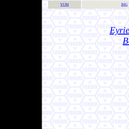
YUM
BIG
Eyrie
B