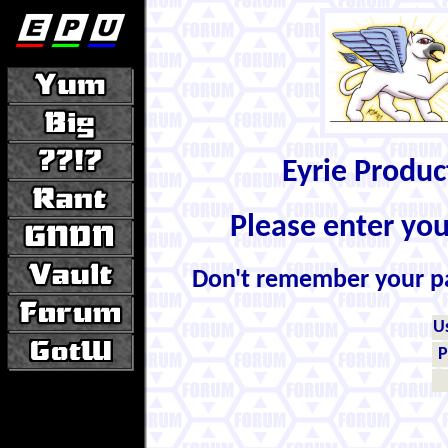
Eyrie Produ
Please enter yo
Don't remember your 
U
P