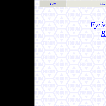
YUM
BIG
Eyrie
B