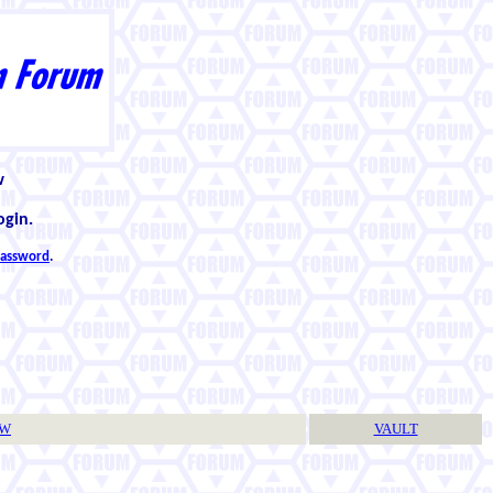
w
ogin.
 password
.
TW
VAULT