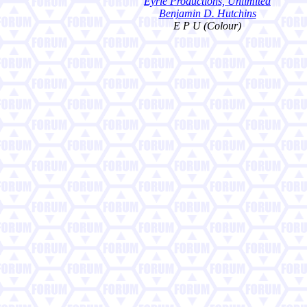
Eyrie Productions, Unlimited
Benjamin D. Hutchins
E P U (Colour)