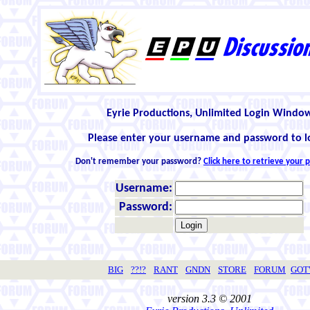
Eyrie Productions, Unlimited Login Windo
Please enter your username and password to l
Don't remember your password?
Click here to retrieve your
Username:
Password:
BIG
??!?
RANT
GNDN
STORE
FORUM
GO
version 3.3 © 2001