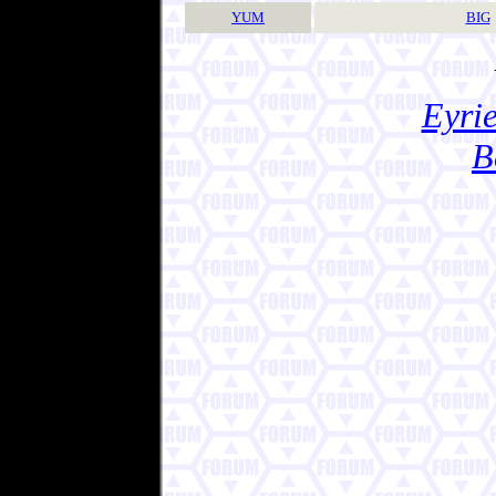
YUM
BIG
Eyrie
B