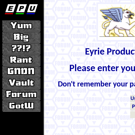
Eyrie Produ
Please enter yo
Don't remember your 
U
P