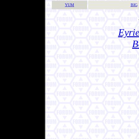
YUM
BIG
Eyrie
B