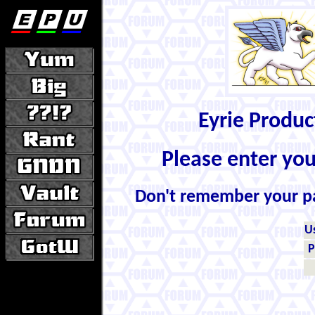
Eyrie Produ
Please enter yo
Don't remember your 
U
P