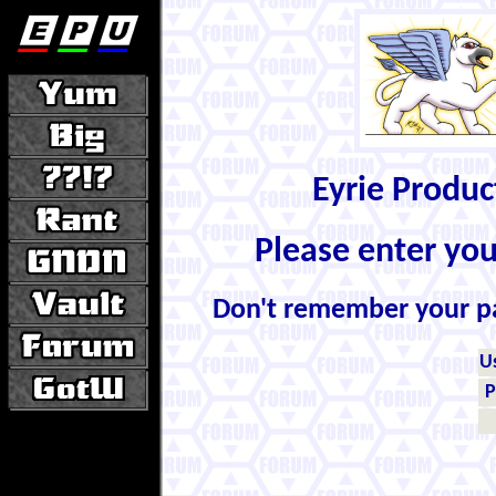
Eyrie Produ
Please enter yo
Don't remember your 
U
P