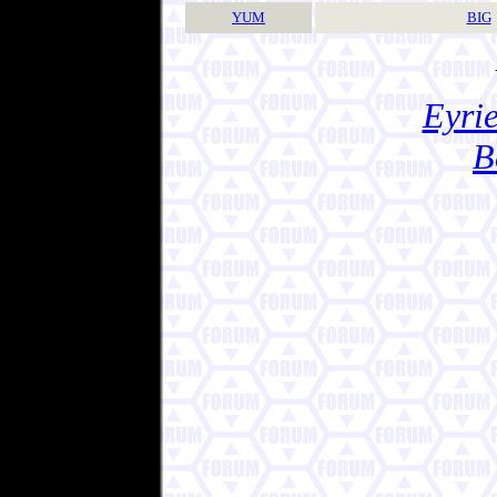
YUM
BIG
Eyrie
B