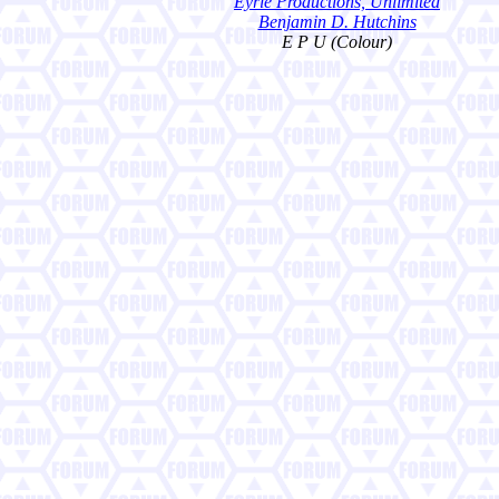
Eyrie Productions, Unlimited
Benjamin D. Hutchins
E P U (Colour)