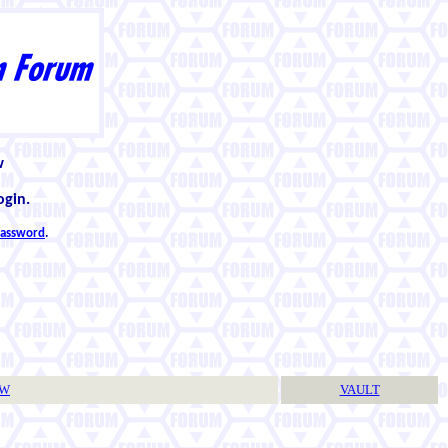
w
ogin.
 password
.
TW
VAULT