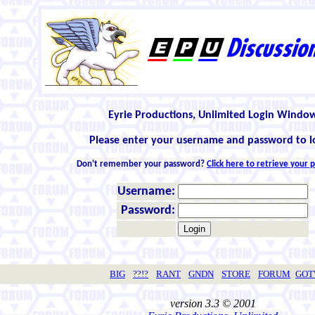
Eyrie Productions, Unlimited Login Windo
Please enter your username and password to l
Don't remember your password?
Click here to retrieve your
Username:
Password:
BIG
??!?
RANT
GNDN
STORE
FORUM
GO
version 3.3 © 2001