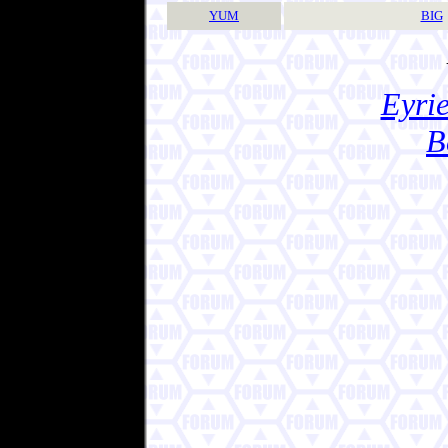
YUM
BIG
Eyrie
B