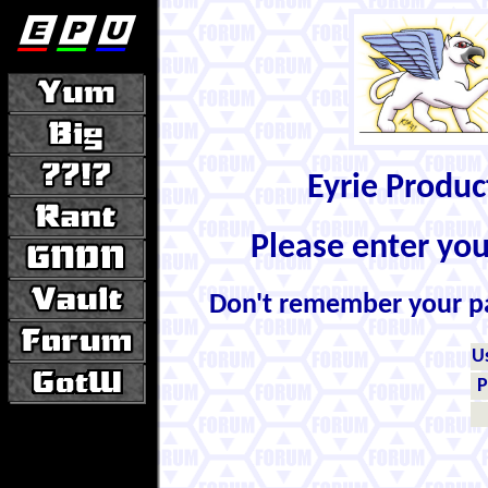
Eyrie Produ
Please enter yo
Don't remember your 
U
P