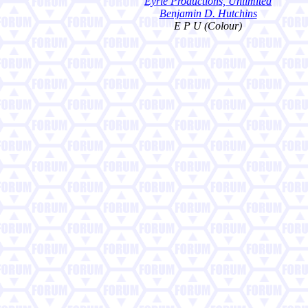
Eyrie Productions, Unlimited
Benjamin D. Hutchins
E P U (Colour)