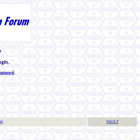
w
ogin.
 password
.
TW
VAULT