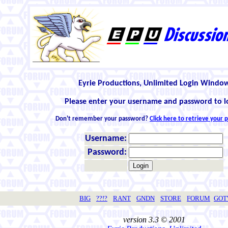
Eyrie Productions, Unlimited Login Windo
Please enter your username and password to l
Don't remember your password?
Click here to retrieve your
Username:
Password:
BIG
??!?
RANT
GNDN
STORE
FORUM
GO
version 3.3 © 2001