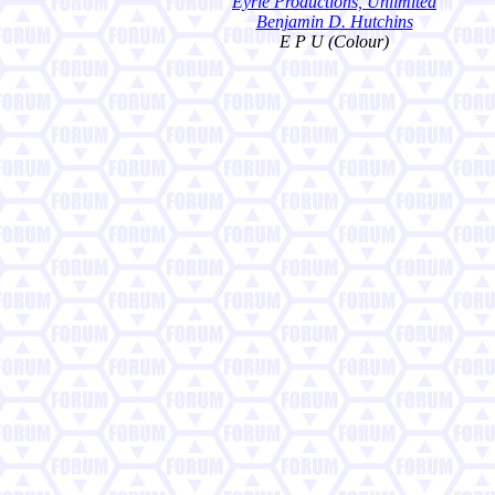
Eyrie Productions, Unlimited
Benjamin D. Hutchins
E P U (Colour)