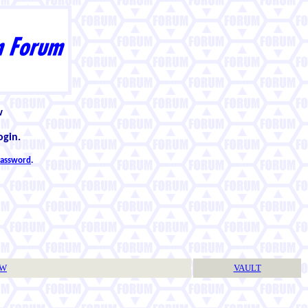
w
ogin.
 password
.
TW
VAULT