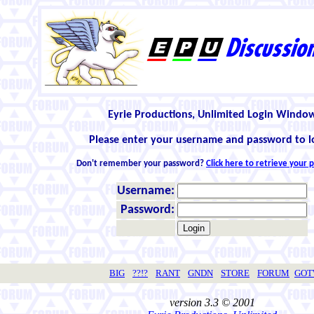
Eyrie Productions, Unlimited Login Windo
Please enter your username and password to l
Don't remember your password?
Click here to retrieve your
Username:
Password:
BIG
??!?
RANT
GNDN
STORE
FORUM
GO
version 3.3 © 2001