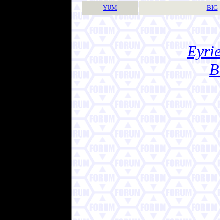
YUM
BIG
Eyrie
B