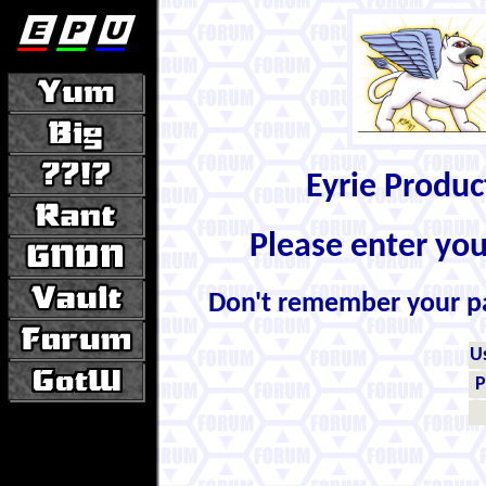
Eyrie Produ
Please enter yo
Don't remember your 
U
P