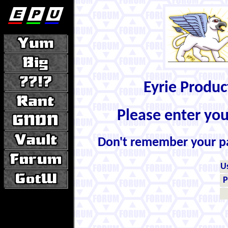
Eyrie Produ
Please enter yo
Don't remember your 
U
P