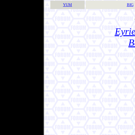
YUM
BIG
Eyrie
B