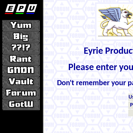
Eyrie Produ
Please enter yo
Don't remember your 
U
P