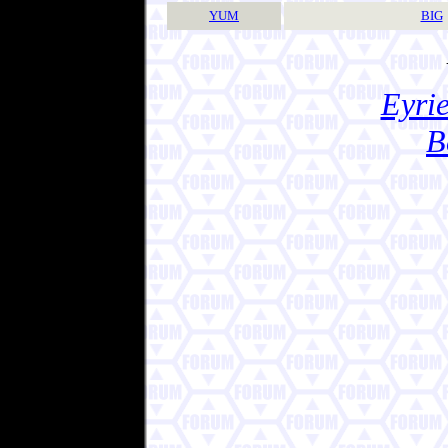
YUM
BIG
Eyrie
B