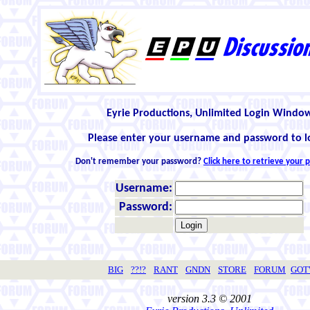
Eyrie Productions, Unlimited Login Windo
Please enter your username and password to l
Don't remember your password?
Click here to retrieve your
Username:
Password:
BIG
??!?
RANT
GNDN
STORE
FORUM
GO
version 3.3 © 2001