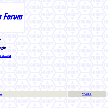
w
ogin.
 password
.
TW
VAULT