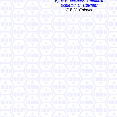
Eyrie Productions, Unlimited
Benjamin D. Hutchins
E P U (Colour)