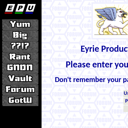
Eyrie Produ
Please enter yo
Don't remember your 
U
P