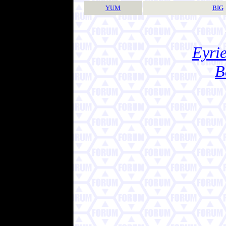
YUM
BIG
Eyrie
B