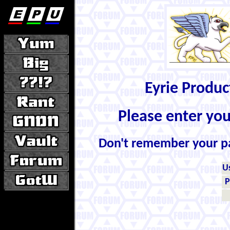
Eyrie Produ
Please enter yo
Don't remember your 
U
P