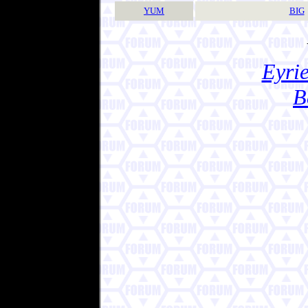
YUM
BIG
Eyrie
B