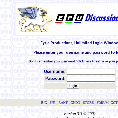
Eyrie Productions, Unlimited Login Windo
Please enter your username and password to l
Don't remember your password?
Click here to retrieve your
Username:
Password:
BIG
??!?
RANT
GNDN
STORE
FORUM
GO
version 3.3 © 2001