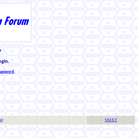
w
ogin.
 password
.
TW
VAULT