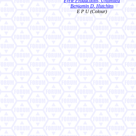
Eyrie Productions, Unlimited
Benjamin D. Hutchins
E P U (Colour)