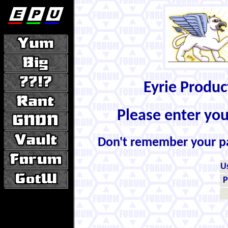
Eyrie Produ
Please enter yo
Don't remember your 
U
P