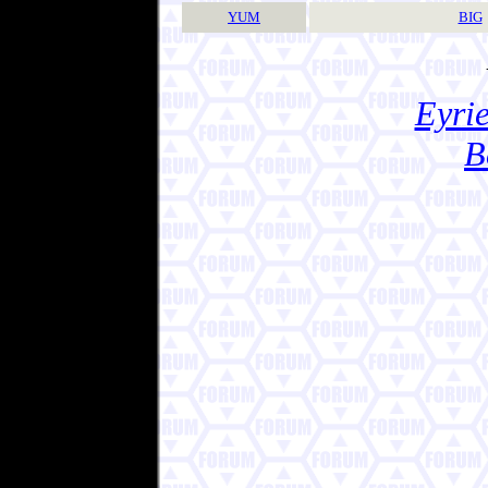
YUM
BIG
Eyrie
B