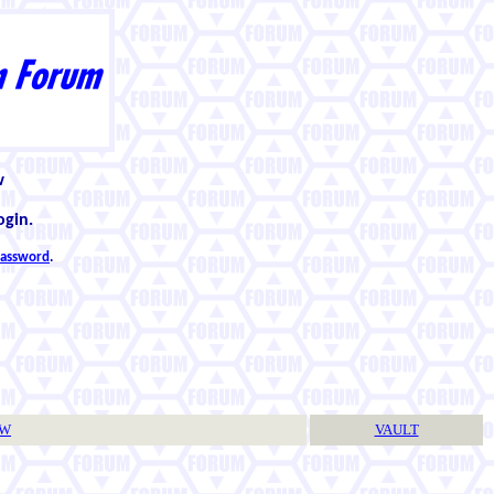
w
ogin.
 password
.
TW
VAULT