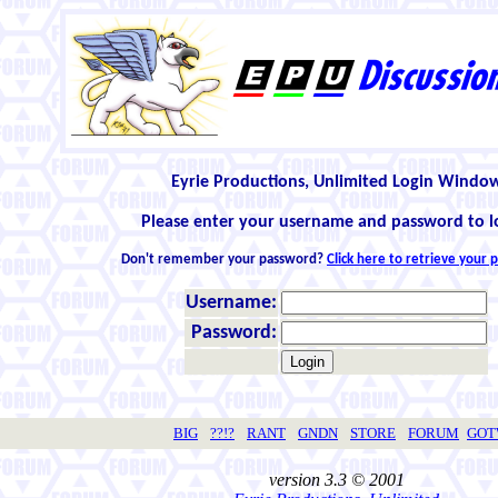
Eyrie Productions, Unlimited Login Windo
Please enter your username and password to l
Don't remember your password?
Click here to retrieve your
Username:
Password:
BIG
??!?
RANT
GNDN
STORE
FORUM
GO
version 3.3 © 2001