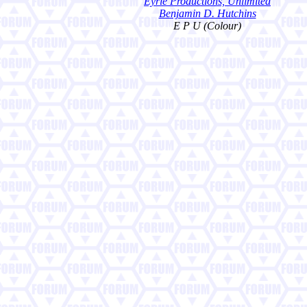
Eyrie Productions, Unlimited
Benjamin D. Hutchins
E P U (Colour)