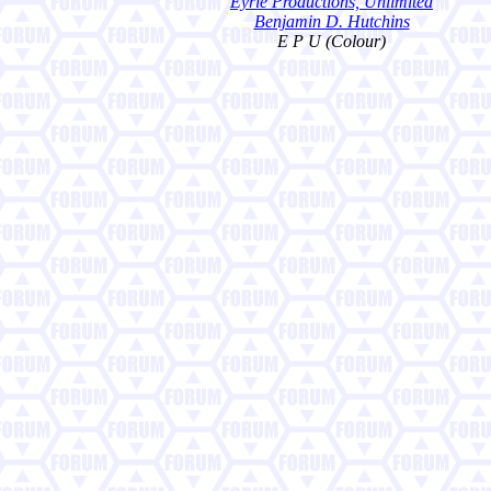
Eyrie Productions, Unlimited
Benjamin D. Hutchins
E P U (Colour)