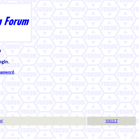
w
ogin.
 password
.
TW
VAULT