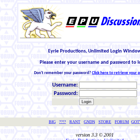
Eyrie Productions, Unlimited Login Windo
Please enter your username and password to l
Don't remember your password?
Click here to retrieve your
Username:
Password:
BIG
??!?
RANT
GNDN
STORE
FORUM
GO
version 3.3 © 2001