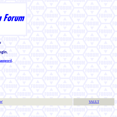
w
ogin.
 password
.
TW
VAULT