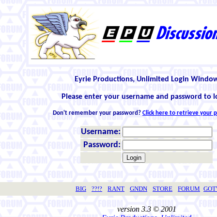
Eyrie Productions, Unlimited Login Windo
Please enter your username and password to l
Don't remember your password?
Click here to retrieve your
Username:
Password:
BIG
??!?
RANT
GNDN
STORE
FORUM
GO
version 3.3 © 2001