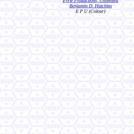
Eyrie Productions, Unlimited
Benjamin D. Hutchins
E P U (Colour)