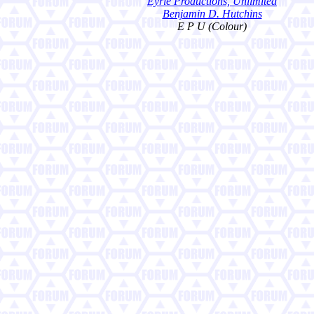
Eyrie Productions, Unlimited
Benjamin D. Hutchins
E P U (Colour)