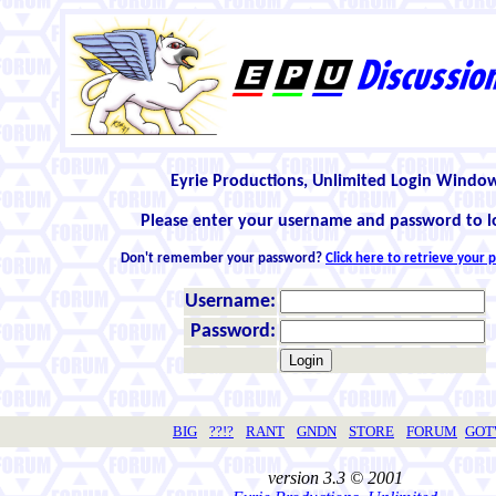
Eyrie Productions, Unlimited Login Windo
Please enter your username and password to l
Don't remember your password?
Click here to retrieve your
Username:
Password:
BIG
??!?
RANT
GNDN
STORE
FORUM
GO
version 3.3 © 2001