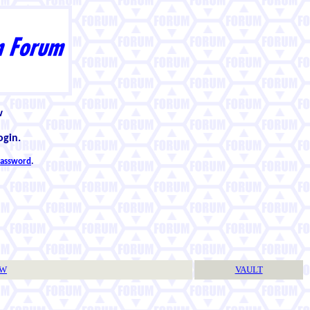
w
ogin.
 password
.
TW
VAULT