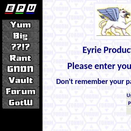
Eyrie Produ
Please enter yo
Don't remember your 
U
P