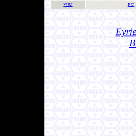
YUM
BIG
Eyrie
B