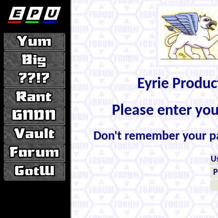
Eyrie Produ
Please enter yo
Don't remember your 
U
P