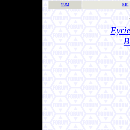
YUM
BIG
Eyrie
B