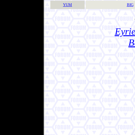
YUM
BIG
Eyrie
B