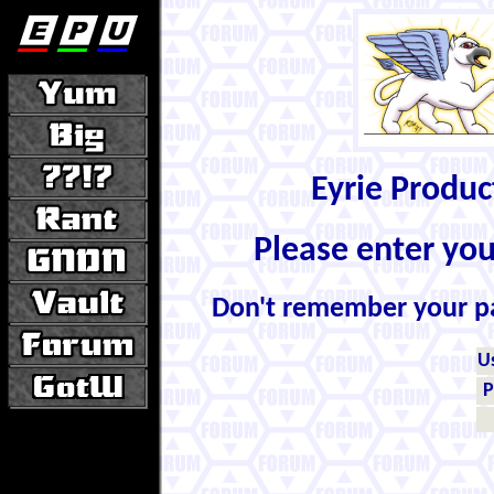
Eyrie Produ
Please enter yo
Don't remember your 
U
P