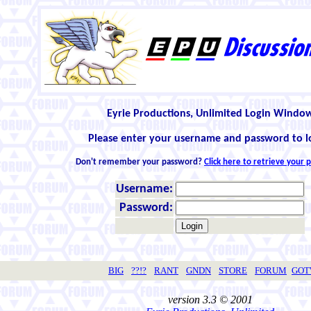
Eyrie Productions, Unlimited Login Windo
Please enter your username and password to l
Don't remember your password?
Click here to retrieve your
Username:
Password:
BIG
??!?
RANT
GNDN
STORE
FORUM
GO
version 3.3 © 2001