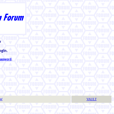
w
ogin.
 password
.
TW
VAULT