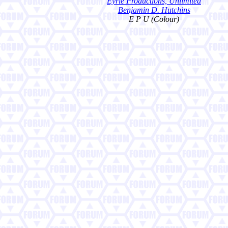
Eyrie Productions, Unlimited
Benjamin D. Hutchins
E P U (Colour)