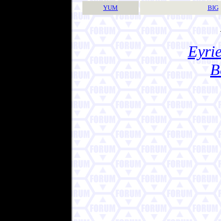
YUM
BIG
Eyrie
B