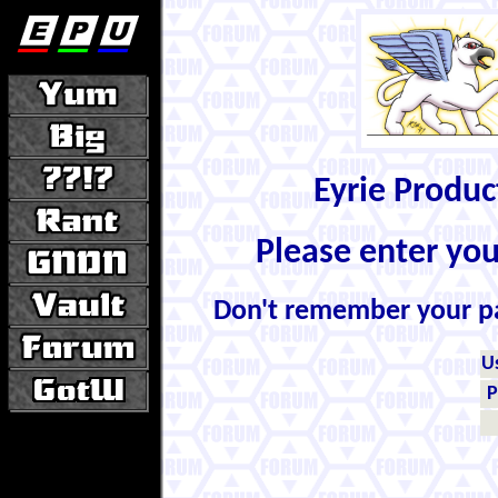
Eyrie Produ
Please enter yo
Don't remember your 
U
P