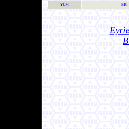
YUM
BIG
Eyrie
B