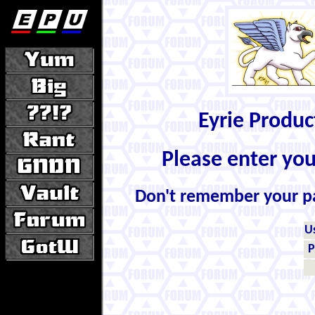
Eyrie Produ
Please enter yo
Don't remember your 
U
P