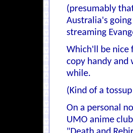
(presumably that
Australia's going 
streaming Evange
Which'll be nice 
copy handy and w
while.
(Kind of a tossup
On a personal no
UMO anime club 
"Death and Rebir