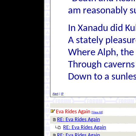
am reasonably su
In Xanadu did Ku
A stately pleas
Where Alph, the 
Through caverns
Down to a sunles
Alert
|
IP
Eva Rides Again
[
View All
]
RE: Eva Rides Again
RE: Eva Rides Again
RE: Eva Rides Again