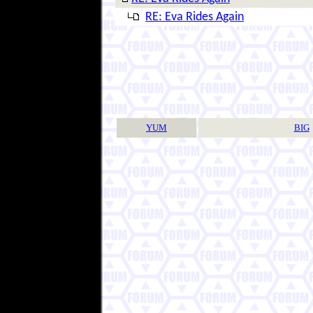
RE: Eva Rides Again
YUM
BIG