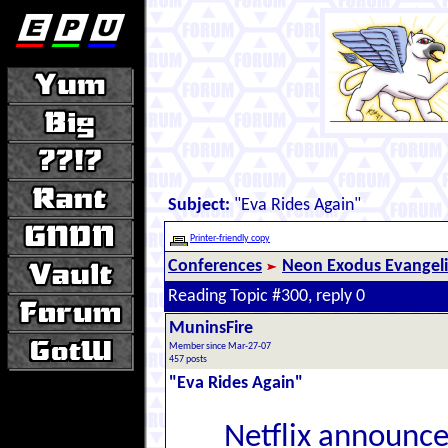
Subject:
"Eva Rides Again"
Printer-friendly copy
Conferences
Neon Exodus Evangel
Reading Topic #300, reply 0
MuninsFire
Member since Mar-27-07
457 posts
"Eva Rides Again"
Netflix announce