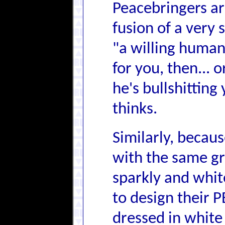
Peacebringers are
fusion of a very 
"a willing human"
for you, then... 
he's bullshitting
thinks.
Similarly, becau
with the same gr
sparkly and whit
to design their P
dressed in white