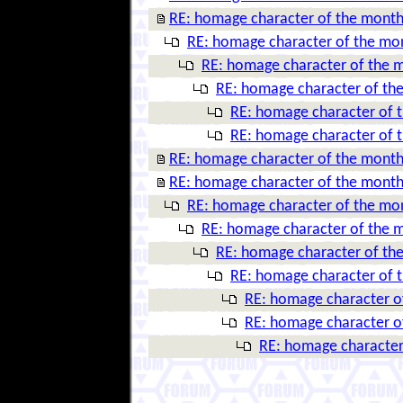
RE: homage character of the mont
RE: homage character of the mo
RE: homage character of the 
RE: homage character of th
RE: homage character of 
RE: homage character of 
RE: homage character of the mont
RE: homage character of the mont
RE: homage character of the mo
RE: homage character of the 
RE: homage character of th
RE: homage character of 
RE: homage character o
RE: homage character o
RE: homage character