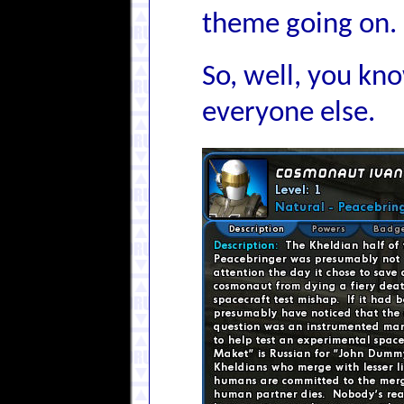
theme going on.
So, well, you kno
everyone else.