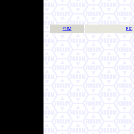
YUM
BIG