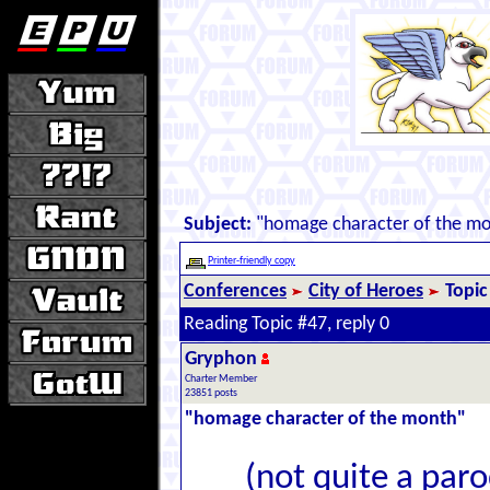
Subject:
"homage character of the m
Printer-friendly copy
Conferences
City of Heroes
Topic
Reading Topic #47, reply 0
Gryphon
Charter Member
23851 posts
"homage character of the month"
(not quite a parod