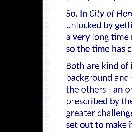
So. In
City of He
unlocked by getti
a very long time 
so the time has c
Both are kind of 
background and st
the others - an o
prescribed by the 
greater challeng
set out to make it