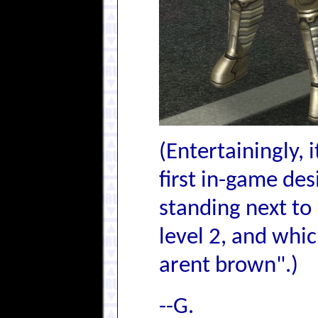
(Entertainingly, 
first in-game des
standing next to 
level 2, and whic
arent brown".)
--G.