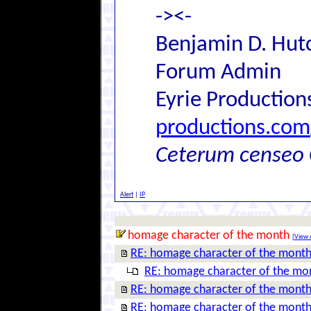
-><-
Benjamin D. Hutc
Forum Admin
Eyrie Production
productions.com
Ceterum censeo 
Alert
|
IP
homage character of the month
[
View A
RE: homage character of the mont
RE: homage character of the mo
RE: homage character of the mont
RE: homage character of the mont