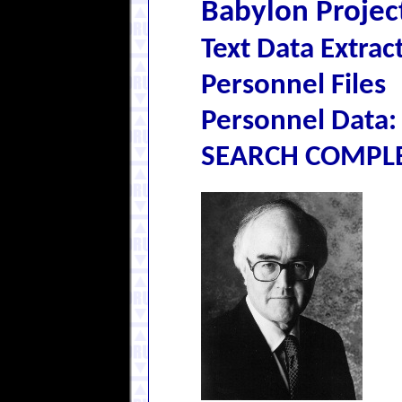
Babylon Projec
Text Data Extra
Personnel Files
Personnel Data
SEARCH COMPLET