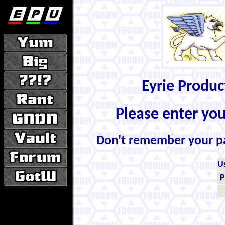
Eyrie Produ
Please enter yo
Don't remember your 
U
P