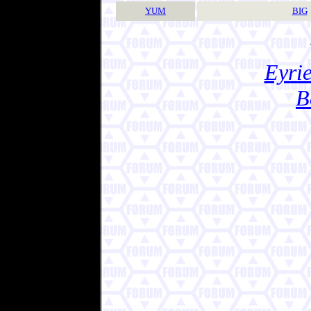
YUM
BIG
Eyrie
B