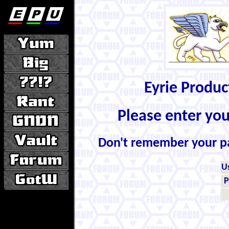
Eyrie Produ
Please enter yo
Don't remember your 
U
P