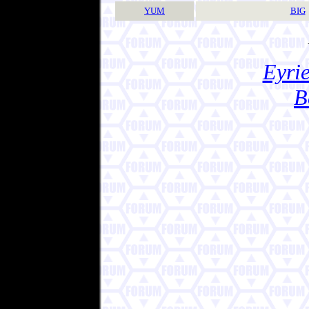
YUM
BIG
Eyrie
B