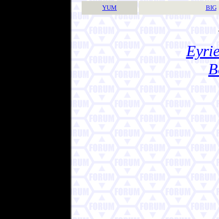
YUM
BIG
Eyrie
B