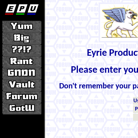
Eyrie Produ
Please enter yo
Don't remember your 
U
P