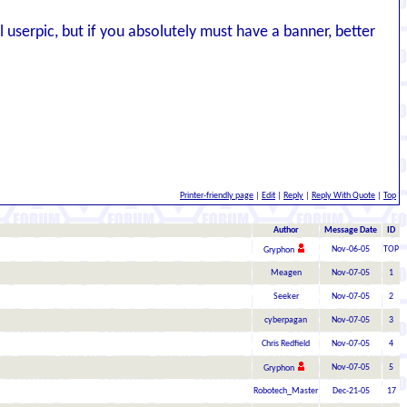
l userpic, but if you absolutely must have a banner, better
Printer-friendly page
|
Edit
|
Reply
|
Reply With Quote
|
Top
Author
Message Date
ID
Nov-06-05
TOP
Gryphon
Meagen
Nov-07-05
1
Seeker
Nov-07-05
2
cyberpagan
Nov-07-05
3
Chris Redfield
Nov-07-05
4
Nov-07-05
5
Gryphon
Robotech_Master
Dec-21-05
17