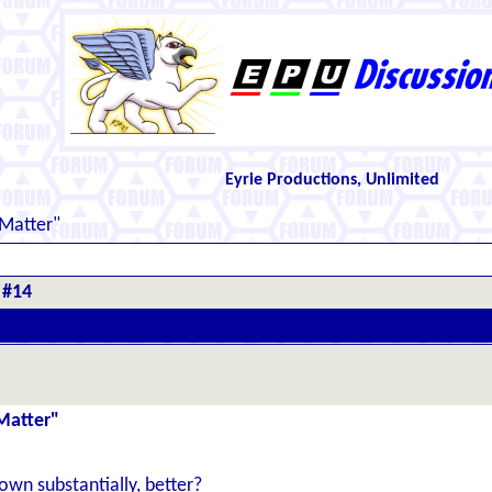
Eyrie Productions, Unlimited
 Matter"
 #14
Matter"
down substantially, better?