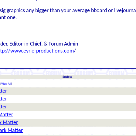
e sig graphics any bigger than your average bboard or livejourna
ant one.
der, Editor-in-Chief, & Forum Admin
ttp://www.eyrie-productions.com
/
Subject
[
View All
]
tter
tter
tter
Matter
k Matter
ark Matter