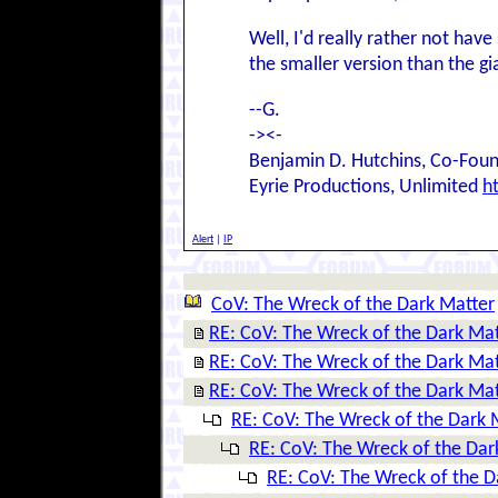
Well, I'd really rather not hav
the smaller version than the gi
--G.
-><-
Benjamin D. Hutchins, Co-Foun
Eyrie Productions, Unlimited
h
Alert
|
IP
CoV: The Wreck of the Dark Matter
RE: CoV: The Wreck of the Dark Ma
RE: CoV: The Wreck of the Dark Ma
RE: CoV: The Wreck of the Dark Ma
RE: CoV: The Wreck of the Dark 
RE: CoV: The Wreck of the Dar
RE: CoV: The Wreck of the D