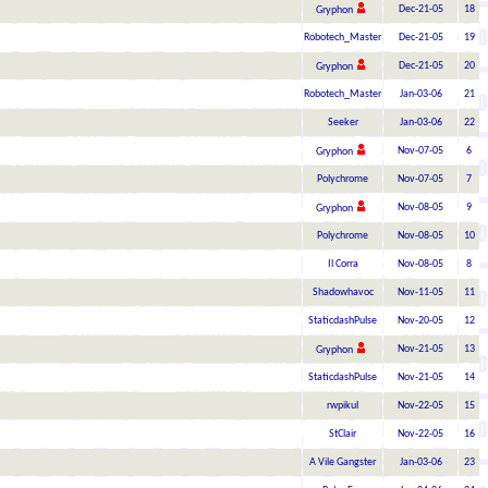
Dec-21-05
18
Gryphon
Robotech_Master
Dec-21-05
19
Dec-21-05
20
Gryphon
Robotech_Master
Jan-03-06
21
Seeker
Jan-03-06
22
Nov-07-05
6
Gryphon
Polychrome
Nov-07-05
7
Nov-08-05
9
Gryphon
Polychrome
Nov-08-05
10
Il Corra
Nov-08-05
8
Shadowhavoc
Nov-11-05
11
StaticdashPulse
Nov-20-05
12
Nov-21-05
13
Gryphon
StaticdashPulse
Nov-21-05
14
rwpikul
Nov-22-05
15
StClair
Nov-22-05
16
A Vile Gangster
Jan-03-06
23