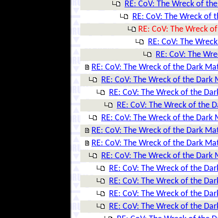
RE: CoV: The Wreck of the
RE: CoV: The Wreck of t
RE: CoV: The Wreck of
RE: CoV: The Wreck
RE: CoV: The Wre
RE: CoV: The Wreck of the Dark Ma
RE: CoV: The Wreck of the Dark 
RE: CoV: The Wreck of the Dar
RE: CoV: The Wreck of the D
RE: CoV: The Wreck of the Dark 
RE: CoV: The Wreck of the Dark Ma
RE: CoV: The Wreck of the Dark Ma
RE: CoV: The Wreck of the Dark 
RE: CoV: The Wreck of the Dar
RE: CoV: The Wreck of the Dar
RE: CoV: The Wreck of the Dar
RE: CoV: The Wreck of the Dar