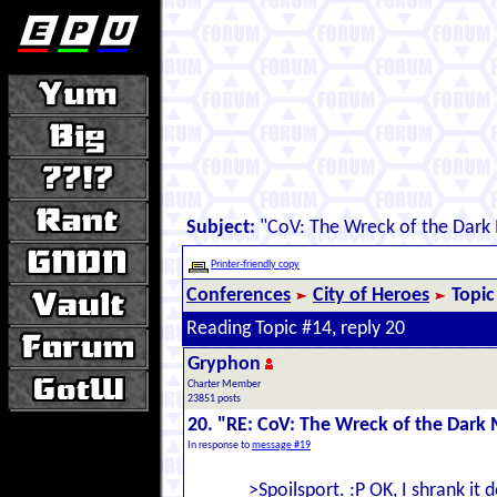
Subject:
"CoV: The Wreck of the Dark
Printer-friendly copy
Conferences
City of Heroes
Topic
Reading Topic #14, reply 20
Gryphon
Charter Member
23851 posts
20. "RE: CoV: The Wreck of the Dark 
In response to
message #19
>Spoilsport. :P OK, I shrank it 