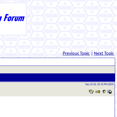
Previous Topic
|
Next Topic
Dec-21-05, 05:45 PM (EDT)