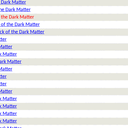
 Dark Matter
he Dark Matter
 the Dark Matter
 of the Dark Matter
ck of the Dark Matter
tter
Matter
k Matter
ark Matter
Matter
tter
tter
Matter
k Matter
k Matter
k Matter
k Matter