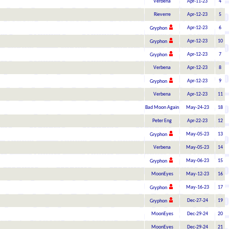
Verbena
Apr-11-23
4
Rieverre
Apr-12-23
5
Apr-12-23
6
Gryphon
Apr-12-23
10
Gryphon
Apr-12-23
7
Gryphon
Verbena
Apr-12-23
8
Apr-12-23
9
Gryphon
Verbena
Apr-12-23
11
Bad Moon Again
May-24-23
18
Peter Eng
Apr-22-23
12
May-05-23
13
Gryphon
Verbena
May-05-23
14
May-06-23
15
Gryphon
MoonEyes
May-12-23
16
May-16-23
17
Gryphon
Dec-27-24
19
Gryphon
MoonEyes
Dec-29-24
20
MoonEyes
Dec-29-24
21