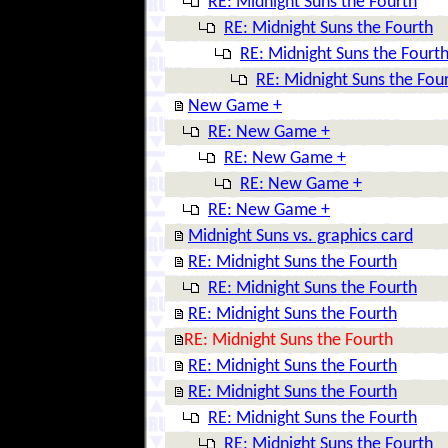
RE: Midnight Suns the Fourth
RE: Midnight Suns the Fourth
RE: Midnight Suns the Fourt
RE: Midnight Suns the Fou
New Game +
RE: New Game +
RE: New Game +
RE: New Game +
RE: New Game +
Midnight Suns vs. graphics card
RE: Midnight Suns the Fourth
RE: Midnight Suns the Fourth
RE: Midnight Suns the Fourth
RE: Midnight Suns the Fourth
RE: Midnight Suns the Fourth
RE: Midnight Suns the Fourth
RE: Midnight Suns the Fourth
RE: Midnight Suns the Fourth