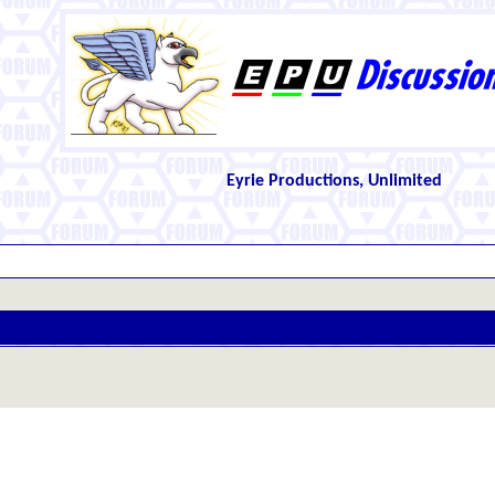
Eyrie Productions, Unlimited