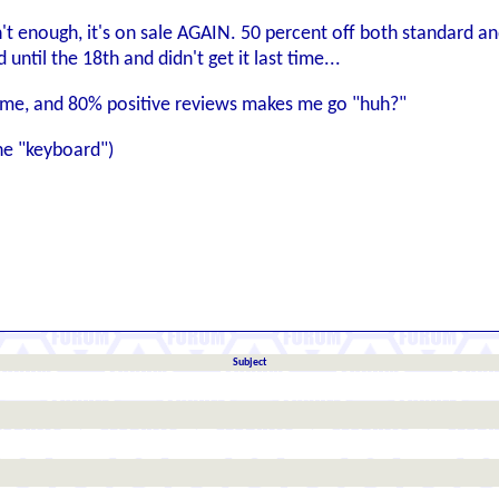
n't enough, it's on sale AGAIN. 50 percent off both standard a
ntil the 18th and didn't get it last time...
game, and 80% positive reviews makes me go "huh?"
one "keyboard")
Subject