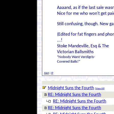
Aaaand, as if the last sale was
Nice for me who won't get paid u
Still confusing, though. New 
(Edited for fat fingers and ph
...!
Stoke Mandeville, Esq & The
Victorian Ballsmiths
"Nobody Want Verdigris-
Covered Balls!"
Alert
|
IP
Midnight Suns the Fourth
[
View All
]
RE: Midnight Suns the Fourth
RE: Midnight Suns the Fourth
RE: Midnight Suns the Fourth