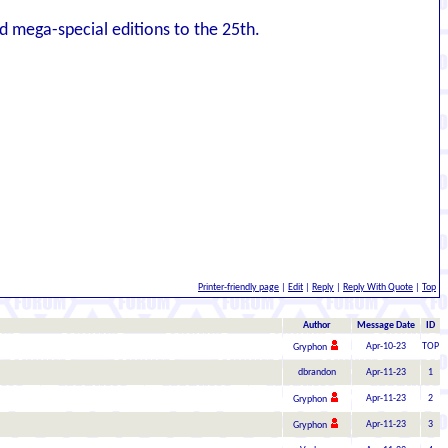
nd mega-special editions to the 25th.
Printer-friendly page
|
Edit
|
Reply
|
Reply With Quote
|
Top
Author
Message Date
ID
Apr-10-23
TOP
Gryphon
dbrandon
Apr-11-23
1
Apr-11-23
2
Gryphon
Apr-11-23
3
Gryphon