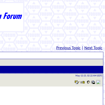
Previous Topic
|
Next Topic
May-12-23, 02:22 AM (EDT)