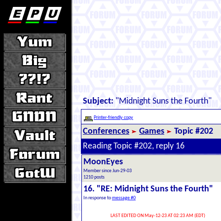
Subject:
"Midnight Suns the Fourth"
Printer-friendly copy
Conferences
Games
Topic #202
Reading Topic #202, reply 16
MoonEyes
Member since Jun-29-03
1210 posts
16. "RE: Midnight Suns the Fourth"
In response to
message #0
LAST EDITED ON May-12-23 AT 02:23 AM (EDT)