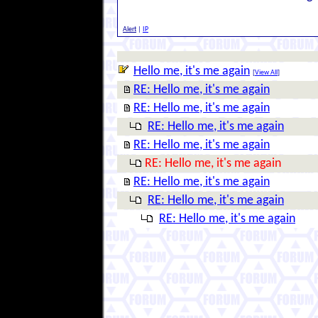
Alert
|
IP
Hello me, it's me again
[
View All
]
RE: Hello me, it's me again
RE: Hello me, it's me again
RE: Hello me, it's me again
RE: Hello me, it's me again
RE: Hello me, it's me again
RE: Hello me, it's me again
RE: Hello me, it's me again
RE: Hello me, it's me again