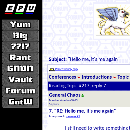
Subject:
"Hello me, it's me again"
Printer-friendly copy
Conferences
Introductions
Topic
Reading Topic #217, reply 7
General Chaos
Member since Jun-30-13
16 posts
7. "RE: Hello me, it's me again"
In response to
message #3
I still need to write something