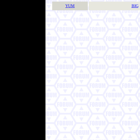
YUM
BIG