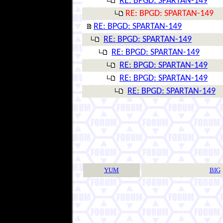
RE: BPGD: SPARTAN-149
RE: BPGD: SPARTAN-149
RE: BPGD: SPARTAN-149
RE: BPGD: SPARTAN-149
RE: BPGD: SPARTAN-149
RE: BPGD: SPARTAN-149
RE: BPGD: SPARTAN-149
RE: BPGD: SPARTAN-149
YUM
BIG