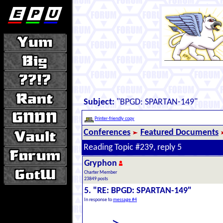
Subject:
"BPGD: SPARTAN-149"
Printer-friendly copy
Conferences
Featured Documents
Reading Topic #239, reply 5
Gryphon
Charter Member
23849 posts
5. "RE: BPGD: SPARTAN-149"
In response to
message #4