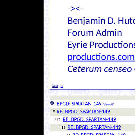
-><-
Benjamin D. Hutc
Forum Admin
Eyrie Production
productions.com
Ceterum censeo 
Alert
|
IP
BPGD: SPARTAN-149
[
View All
]
RE: BPGD: SPARTAN-149
RE: BPGD: SPARTAN-149
RE: BPGD: SPARTAN-149