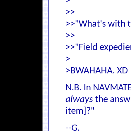
>
>>
>>"What's with 
>>
>>"Field expedien
>
>BWAHAHA. XD
N.B. In NAVMATEV
always
the answe
item]?"
--G.