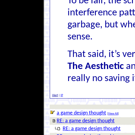
To be fair, the s
interference patt
garbage, but whe
sense.
That said, it’s v
The Aesthetic
an
really no saving i
Alert
|
IP
a game design thought
[
View All
]
RE: a game design thought
RE: a game design thought