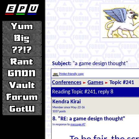
Subject:
"a game design thought"
Printer-friendly copy
Conferences
Games
Topic #241
Reading Topic #241, reply 8
Kendra Kirai
Member since May-22-16
1037 posts
8. "RE: a game design thought"
In response to
message #7