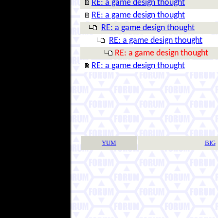
RE: a game design thought
RE: a game design thought
RE: a game design thought
RE: a game design thought
RE: a game design thought
RE: a game design thought
YUM
BIG