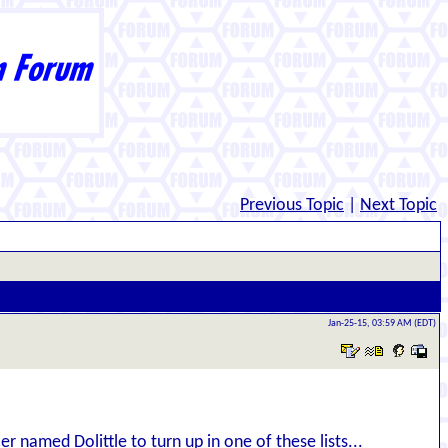
Previous Topic
|
Next Topic
Jan-25-15, 03:59 AM (EDT)
er named Dolittle to turn up in one of these lists...