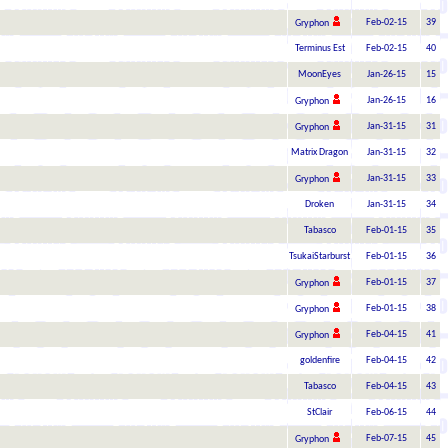
Feb-02-15
39
Gryphon
Terminus Est
Feb-02-15
40
MoonEyes
Jan-26-15
15
Jan-26-15
16
Gryphon
Jan-31-15
31
Gryphon
Matrix Dragon
Jan-31-15
32
Jan-31-15
33
Gryphon
Droken
Jan-31-15
34
Tabasco
Feb-01-15
35
TsukaiStarburst
Feb-01-15
36
Feb-01-15
37
Gryphon
Feb-01-15
38
Gryphon
Feb-04-15
41
Gryphon
goldenfire
Feb-04-15
42
Tabasco
Feb-04-15
43
StClair
Feb-06-15
44
Feb-07-15
45
Gryphon