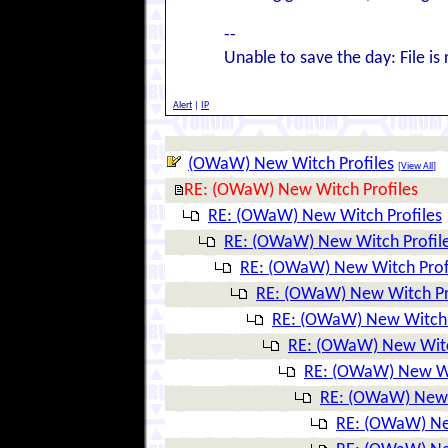
--
Unable to save the day: File is 
Alert
|
IP
(OWaW) New Witch Profiles
[
View All
]
RE: (OWaW) New Witch Profiles
RE: (OWaW) New Witch Profiles
RE: (OWaW) New Witch Profil
RE: (OWaW) New Witch Prof
RE: (OWaW) New Witch Pr
RE: (OWaW) New Witch 
RE: (OWaW) New Witc
RE: (OWaW) New Wi
RE: (OWaW) New 
RE: (OWaW) Ne