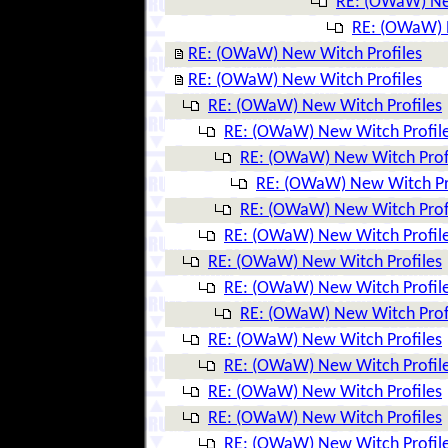
RE: (OWaW) Ne
RE: (OWaW) 
RE: (OWaW) New Witch Profiles
RE: (OWaW) New Witch Profiles
RE: (OWaW) New Witch Profiles
RE: (OWaW) New Witch Profil
RE: (OWaW) New Witch Prof
RE: (OWaW) New Witch Pr
RE: (OWaW) New Witch Prof
RE: (OWaW) New Witch Profil
RE: (OWaW) New Witch Profiles
RE: (OWaW) New Witch Profil
RE: (OWaW) New Witch Prof
RE: (OWaW) New Witch Profiles
RE: (OWaW) New Witch Profil
RE: (OWaW) New Witch Profiles
RE: (OWaW) New Witch Profiles
RE: (OWaW) New Witch Profil