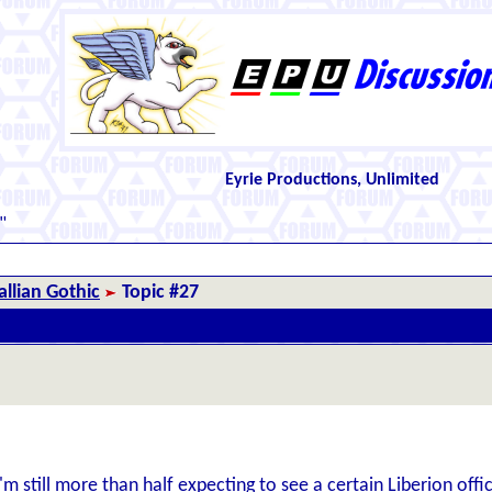
Eyrie Productions, Unlimited
"
llian Gothic
Topic #27
m still more than half expecting to see a certain Liberion offic