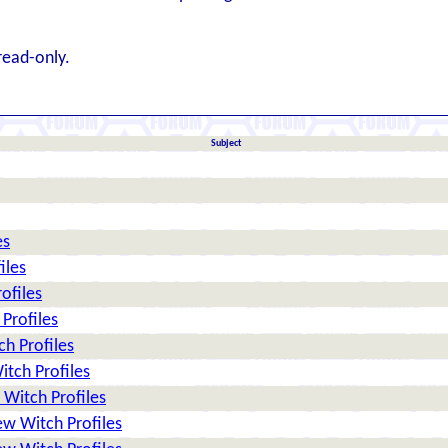
read-only.
Subject
es
iles
ofiles
Profiles
h Profiles
tch Profiles
Witch Profiles
w Witch Profiles