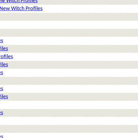
w Witch Profiles
New Witch Profiles
es
iles
ofiles
iles
es
es
iles
es
es