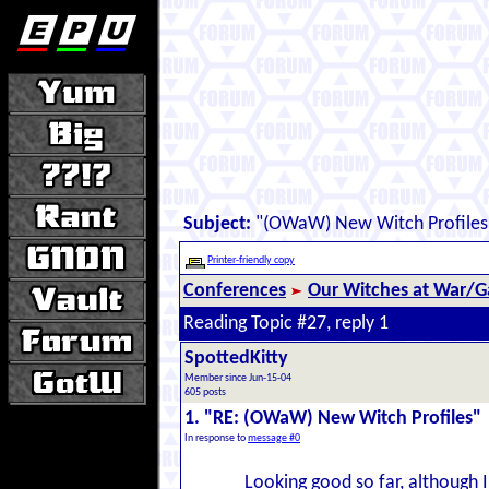
Subject:
"(OWaW) New Witch Profiles
Printer-friendly copy
Conferences
Our Witches at War/Ga
Reading Topic #27, reply 1
SpottedKitty
Member since Jun-15-04
605 posts
1. "RE: (OWaW) New Witch Profiles"
In response to
message #0
Looking good so far, although I'