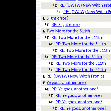
RE: (OWaW) New Witch Prof
RE: (OWaW) New Witch Pr
Slight error?
RE: Slight error?
Two More for the 511th
RE: Two More for the 511th
RE: Two More for the 511th
RE: Two More for the 511th
RE: Two More for the 511th
RE: Two More for the 511th
RE: Two More for the 511th
RE: (OWaW) New Witch Profiles
Ye gods, another one?
RE: Ye gods, another one?
RE: Ye gods, another one?
RE: Ye gods, another one?
RE: Ye gods, another one?