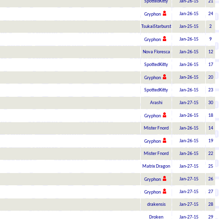
SpottedKitty
Jan-26-15
21
Jan-26-15
24
Gryphon
TsukaiStarburst
Jan-25-15
2
Jan-26-15
9
Gryphon
Nova Floresca
Jan-26-15
12
SpottedKitty
Jan-26-15
17
Jan-26-15
20
Gryphon
SpottedKitty
Jan-26-15
23
Arashi
Jan-27-15
30
Jan-26-15
18
Gryphon
Mister Fnord
Jan-26-15
14
Jan-26-15
19
Gryphon
Mister Fnord
Jan-26-15
22
Matrix Dragon
Jan-27-15
25
Jan-27-15
26
Gryphon
Jan-27-15
27
Gryphon
drakensis
Jan-27-15
28
Droken
Jan-27-15
29