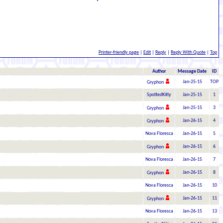
Printer-friendly page
|
Edit
|
Reply
|
Reply With Quote
|
Top
Author
Message Date
ID
Jan-25-15
TOP
Gryphon
SpottedKitty
Jan-25-15
1
Jan-25-15
3
Gryphon
Jan-26-15
4
Gryphon
Nova Floresca
Jan-26-15
5
Jan-26-15
6
Gryphon
Nova Floresca
Jan-26-15
7
Jan-26-15
8
Gryphon
Nova Floresca
Jan-26-15
10
Jan-26-15
11
Gryphon
Nova Floresca
Jan-26-15
13