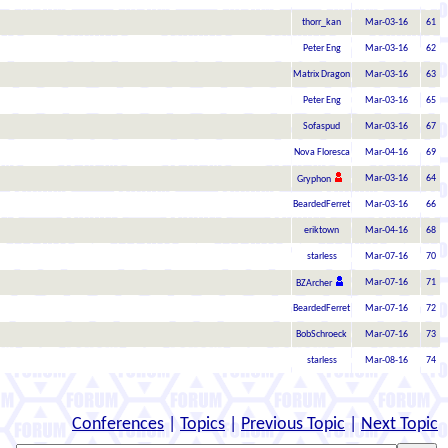
thorr_kan
Mar-03-16
61
Peter Eng
Mar-03-16
62
Matrix Dragon
Mar-03-16
63
Peter Eng
Mar-03-16
65
Sofaspud
Mar-03-16
67
Nova Floresca
Mar-04-16
69
Mar-03-16
64
Gryphon
BeardedFerret
Mar-03-16
66
eriktown
Mar-04-16
68
starless
Mar-07-16
70
Mar-07-16
71
BZArcher
BeardedFerret
Mar-07-16
72
BobSchroeck
Mar-07-16
73
starless
Mar-08-16
74
Conferences
|
Topics
|
Previous Topic
|
Next Topic