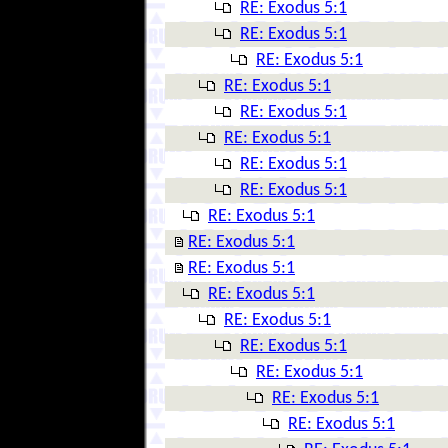
RE: Exodus 5:1
RE: Exodus 5:1
RE: Exodus 5:1
RE: Exodus 5:1
RE: Exodus 5:1
RE: Exodus 5:1
RE: Exodus 5:1
RE: Exodus 5:1
RE: Exodus 5:1
RE: Exodus 5:1
RE: Exodus 5:1
RE: Exodus 5:1
RE: Exodus 5:1
RE: Exodus 5:1
RE: Exodus 5:1
RE: Exodus 5:1
RE: Exodus 5:1