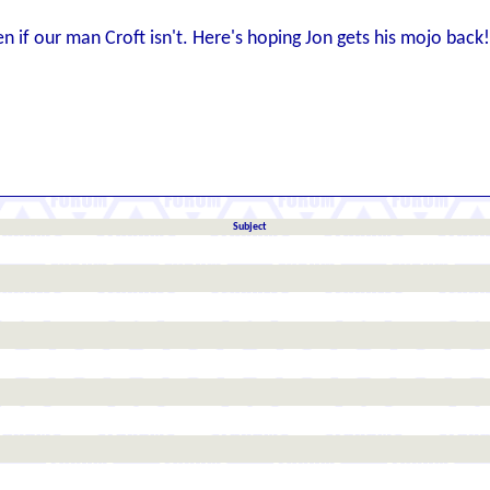
en if our man Croft isn't. Here's hoping Jon gets his mojo back!
Subject