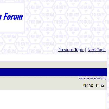
Previous Topic
|
Next Topic
Feb-24-16, 01:23 AM (EDT)