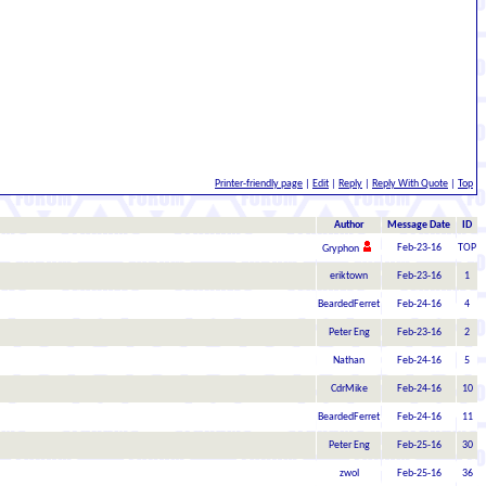
Printer-friendly page
|
Edit
|
Reply
|
Reply With Quote
|
Top
Author
Message Date
ID
Feb-23-16
TOP
Gryphon
eriktown
Feb-23-16
1
BeardedFerret
Feb-24-16
4
Peter Eng
Feb-23-16
2
Nathan
Feb-24-16
5
CdrMike
Feb-24-16
10
BeardedFerret
Feb-24-16
11
Peter Eng
Feb-25-16
30
zwol
Feb-25-16
36