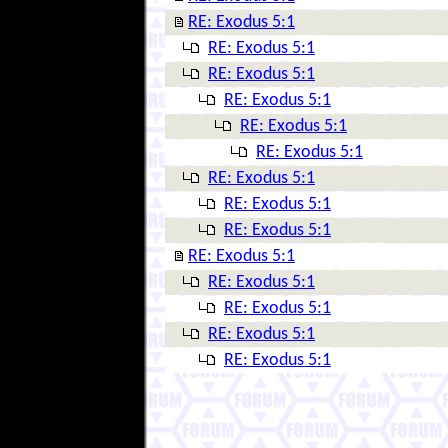
RE: Exodus 5:1
RE: Exodus 5:1
RE: Exodus 5:1
RE: Exodus 5:1
RE: Exodus 5:1
RE: Exodus 5:1
RE: Exodus 5:1
RE: Exodus 5:1
RE: Exodus 5:1
RE: Exodus 5:1
RE: Exodus 5:1
RE: Exodus 5:1
RE: Exodus 5:1
RE: Exodus 5:1