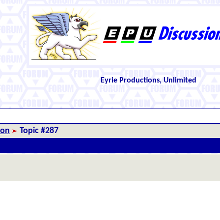
Eyrie Productions, Unlimited
ion
Topic #287