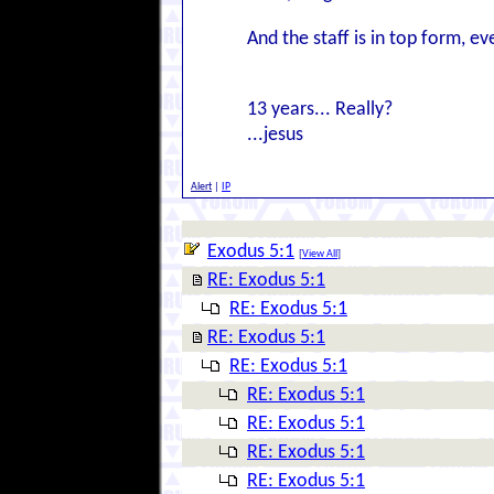
And the staff is in top form, ev
13 years... Really?
...jesus
Alert
|
IP
Exodus 5:1
[
View All
]
RE: Exodus 5:1
RE: Exodus 5:1
RE: Exodus 5:1
RE: Exodus 5:1
RE: Exodus 5:1
RE: Exodus 5:1
RE: Exodus 5:1
RE: Exodus 5:1