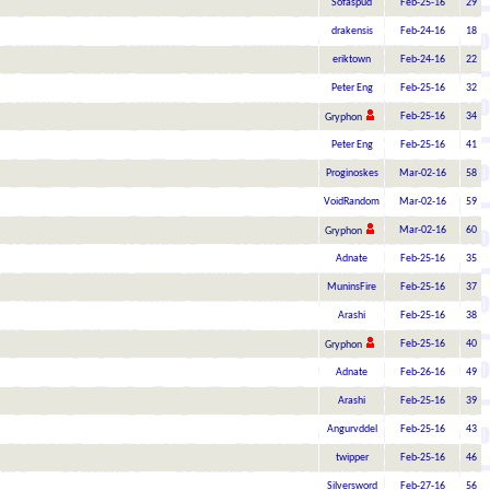
Sofaspud
Feb-25-16
29
drakensis
Feb-24-16
18
eriktown
Feb-24-16
22
Peter Eng
Feb-25-16
32
Feb-25-16
34
Gryphon
Peter Eng
Feb-25-16
41
Proginoskes
Mar-02-16
58
VoidRandom
Mar-02-16
59
Mar-02-16
60
Gryphon
Adnate
Feb-25-16
35
MuninsFire
Feb-25-16
37
Arashi
Feb-25-16
38
Feb-25-16
40
Gryphon
Adnate
Feb-26-16
49
Arashi
Feb-25-16
39
Angurvddel
Feb-25-16
43
twipper
Feb-25-16
46
Silversword
Feb-27-16
56