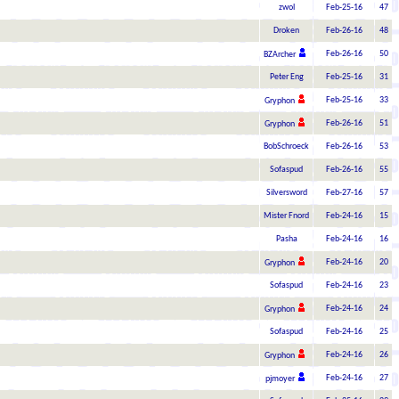
zwol
Feb-25-16
47
Droken
Feb-26-16
48
Feb-26-16
50
BZArcher
Peter Eng
Feb-25-16
31
Feb-25-16
33
Gryphon
Feb-26-16
51
Gryphon
BobSchroeck
Feb-26-16
53
Sofaspud
Feb-26-16
55
Silversword
Feb-27-16
57
Mister Fnord
Feb-24-16
15
Pasha
Feb-24-16
16
Feb-24-16
20
Gryphon
Sofaspud
Feb-24-16
23
Feb-24-16
24
Gryphon
Sofaspud
Feb-24-16
25
Feb-24-16
26
Gryphon
Feb-24-16
27
pjmoyer