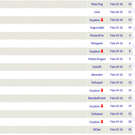
Peter Eng
Feb-25-16
42
zwol
Feb-26-16
52
Feb-26-16
54
Gryphon
Angurvddel
Feb-25-16
44
MuninsFire
Feb-23-16
3
Wiregeek
Feb-24-16
6
Feb-24-16
8
Gryphon
Matrix Dragon
Feb-24-16
9
Lime2K
Feb-24-16
7
dbrandon
Feb-24-16
12
Sofaspud
Feb-24-16
13
Feb-24-16
14
Gryphon
BeardedFerret
Feb-24-16
17
Feb-24-16
19
Gryphon
Sofaspud
Feb-24-16
21
Feb-24-16
28
Gryphon
StClair
Feb-25-16
45