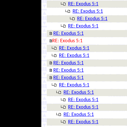
RE: Exodus 5:1
RE: Exodus 5:1
RE: Exodus 5:1
RE: Exodus 5:1
RE: Exodus 5:1
RE: Exodus 5:1
RE: Exodus 5:1
RE: Exodus 5:1
RE: Exodus 5:1
RE: Exodus 5:1
RE: Exodus 5:1
RE: Exodus 5:1
RE: Exodus 5:1
RE: Exodus 5:1
RE: Exodus 5:1
RE: Exodus 5:1
RE: Exodus 5:1