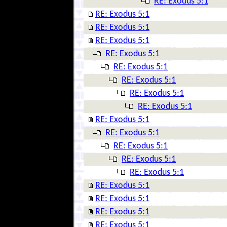
RE: Exodus 5:1
RE: Exodus 5:1
RE: Exodus 5:1
RE: Exodus 5:1
RE: Exodus 5:1
RE: Exodus 5:1
RE: Exodus 5:1
RE: Exodus 5:1
RE: Exodus 5:1
RE: Exodus 5:1
RE: Exodus 5:1
RE: Exodus 5:1
RE: Exodus 5:1
RE: Exodus 5:1
RE: Exodus 5:1
RE: Exodus 5:1
RE: Exodus 5:1
RE: Exodus 5:1