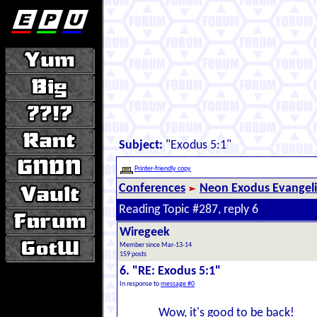
Subject:
"Exodus 5:1"
Printer-friendly copy
Conferences
Neon Exodus Evangel
Reading Topic #287, reply 6
Wiregeek
Member since Mar-13-14
159 posts
6. "RE: Exodus 5:1"
In response to
message #0
Wow, it's good to be back!