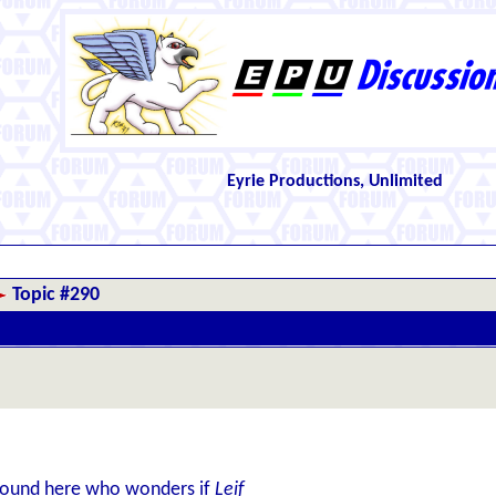
Eyrie Productions, Unlimited
Topic #290
around here who wonders if
Leif