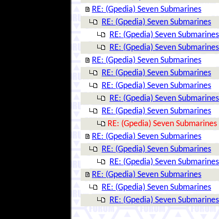
RE: (Gpedia) Seven Submarines
RE: (Gpedia) Seven Submarines
RE: (Gpedia) Seven Submarines
RE: (Gpedia) Seven Submarines
RE: (Gpedia) Seven Submarines
RE: (Gpedia) Seven Submarines
RE: (Gpedia) Seven Submarines
RE: (Gpedia) Seven Submarines
RE: (Gpedia) Seven Submarines
RE: (Gpedia) Seven Submarines
RE: (Gpedia) Seven Submarines
RE: (Gpedia) Seven Submarines
RE: (Gpedia) Seven Submarines
RE: (Gpedia) Seven Submarines
RE: (Gpedia) Seven Submarines
RE: (Gpedia) Seven Submarines