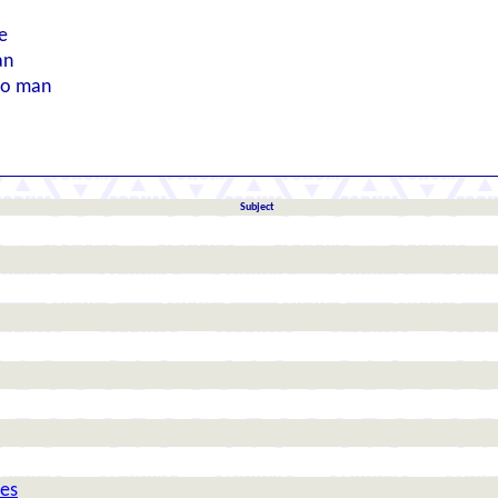
e
an
to man
Subject
nes