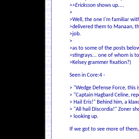
>>Ericksson
shows up....
>
>Well, the one I'm familiar wi
>delivered them to Manaan, th
>job.
>
>as to some of the posts below
>stingrays... one of whom is to
>Kelsey grammer fixation?)
Seen in Core:4 -
> "Wedge Defense Force, this is
> "Captain Hagbard Celine, repo
> Hail Eris!" Behind him, a kla
> "All hail Discordia!" Zoner s
> looking up.
If we got to see more of them, 