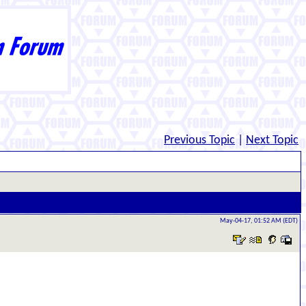
Previous Topic
|
Next Topic
May-04-17, 01:52 AM (EDT)