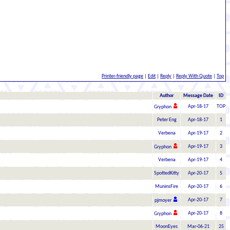
Printer-friendly page
|
Edit
|
Reply
|
Reply With Quote
|
Top
Author
Message Date
ID
Apr-18-17
TOP
Gryphon
Peter Eng
Apr-18-17
1
Verbena
Apr-19-17
2
Apr-19-17
3
Gryphon
Verbena
Apr-19-17
4
SpottedKitty
Apr-20-17
5
MuninsFire
Apr-20-17
6
Apr-20-17
7
pjmoyer
Apr-20-17
8
Gryphon
MoonEyes
Mar-06-21
25