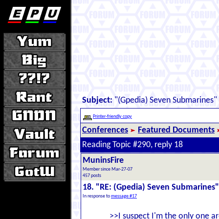
Subject:
"(Gpedia) Seven Submarines"
Printer-friendly copy
Conferences
Featured Documents
Reading Topic #290, reply 18
MuninsFire
Member since Mar-27-07
457 posts
18. "RE: (Gpedia) Seven Submarines"
In response to
message #17
>>I suspect I'm the only one 