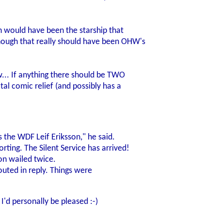
th would have been the starship that
ough that really should have been OHW's
... If anything there should be TWO
tal comic relief (and possibly has a
 the WDF Leif Eriksson," he said.
rting. The Silent Service has arrived!
xon wailed twice.
houted in reply. Things were
I'd personally be pleased :-)