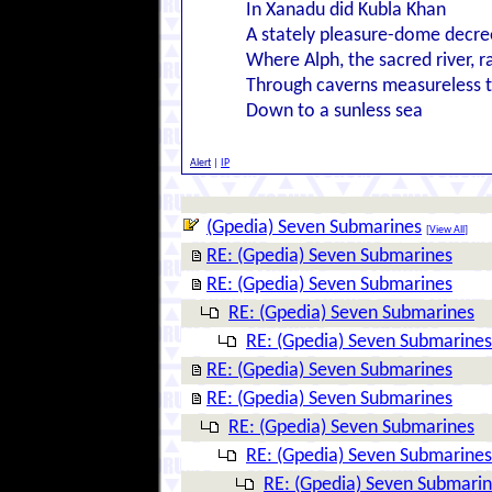
In Xanadu did Kubla Khan
A stately pleasure-dome decre
Where Alph, the sacred river, r
Through caverns measureless 
Down to a sunless sea
Alert
|
IP
(Gpedia) Seven Submarines
[
View All
]
RE: (Gpedia) Seven Submarines
RE: (Gpedia) Seven Submarines
RE: (Gpedia) Seven Submarines
RE: (Gpedia) Seven Submarines
RE: (Gpedia) Seven Submarines
RE: (Gpedia) Seven Submarines
RE: (Gpedia) Seven Submarines
RE: (Gpedia) Seven Submarines
RE: (Gpedia) Seven Submari