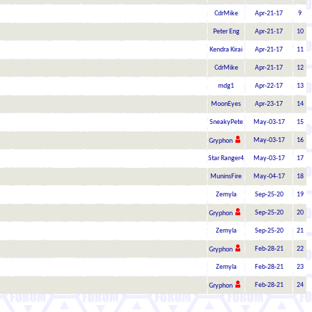
CdrMike
Apr-21-17
9
Peter Eng
Apr-21-17
10
Kendra Kirai
Apr-21-17
11
CdrMike
Apr-21-17
12
mdg1
Apr-22-17
13
MoonEyes
Apr-23-17
14
SneakyPete
May-03-17
15
May-03-17
16
Gryphon
Star Ranger4
May-03-17
17
MuninsFire
May-04-17
18
Zemyla
Sep-25-20
19
Sep-25-20
20
Gryphon
Zemyla
Sep-25-20
21
Feb-28-21
22
Gryphon
Zemyla
Feb-28-21
23
Feb-28-21
24
Gryphon