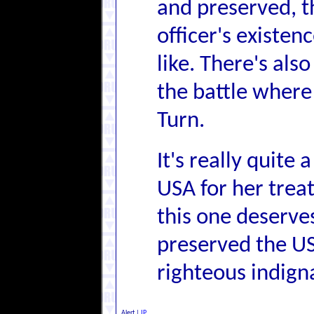
and preserved, t
officer's existen
like. There's als
the battle where
Turn.
It's really quite
USA for her treat
this one deserve
preserved the U
righteous indign
Alert
|
IP