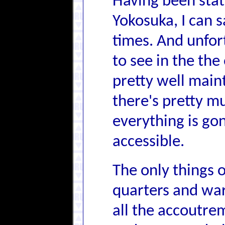
Having been stat
Yokosuka, I can s
times. And unfort
to see in the the
pretty well maint
there's pretty m
everything is go
accessible.
The only things of
quarters and war
all the accoutre