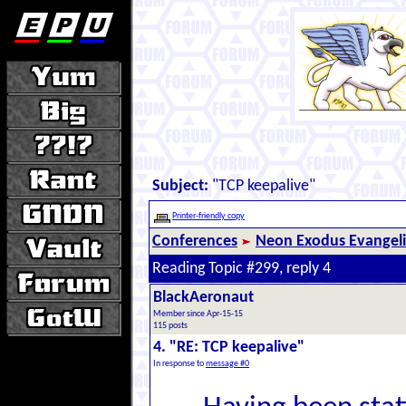
Subject:
"TCP keepalive"
Printer-friendly copy
Conferences
Neon Exodus Evangel
Reading Topic #299, reply 4
BlackAeronaut
Member since Apr-15-15
115 posts
4. "RE: TCP keepalive"
In response to
message #0