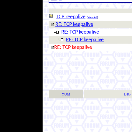
TCP keepalive
[
View All
]
RE: TCP keepalive
RE: TCP keepalive
RE: TCP keepalive
RE: TCP keepalive
YUM
BIG