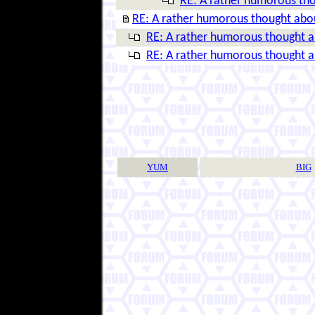
RE: A rather humorous th
RE: A rather humorous thought abo
RE: A rather humorous thought a
RE: A rather humorous thought a
YUM
BIG