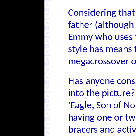
Considering that
father (although 
Emmy who uses t
style has means t
megacrossover of
Has anyone cons
into the picture?
'Eagle, Son of N
having one or tw
bracers and acti