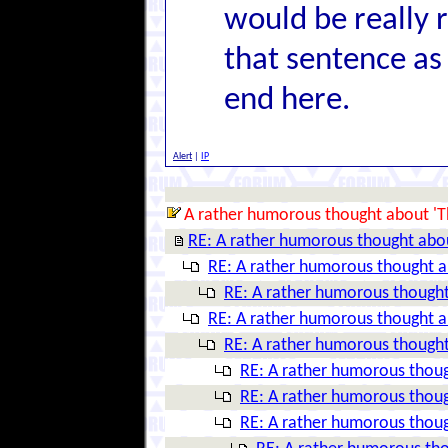
would be really re
that sentence as 
end here.
Alert
|
IP
A rather humorous thought about 'T
RE: A rather humorous thought abo
RE: A rather humorous thought a
RE: A rather humorous thought
RE: A rather humorous thought a
RE: A rather humorous thought
RE: A rather humorous thoug
RE: A rather humorous thoug
RE: A rather humorous thoug