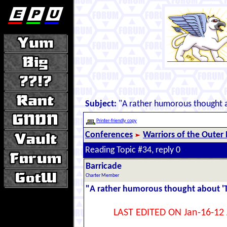
Subject:
"A rather humorous thought 
Printer-friendly copy
Conferences
Warriors of the Outer
Reading Topic #34, reply 0
Barricade
Charter Member
"A rather humorous thought about '
LAST EDITED ON Jan-16-12 