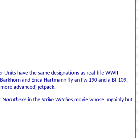
iker Units have the same designations as real-life WWII
rud Barkhorn and Erica Hartmann fly an Fw 190 and a Bf 109,
y more advanced) jetpack.
er
Nachthexe
in the
Strike Witches
movie whose ungainly but