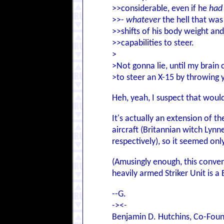
>>considerable, even if he
had
>>-
whatever
the hell that was
>>shifts of his body weight and
>>capabilities to steer.
>
>Not gonna lie, until my brain 
>to steer an X-15 by throwing 
Heh, yeah, I suspect that wouldn
It's actually an extension of 
aircraft (Britannian witch Lynn
respectively), so it seemed on
(Amusingly enough, this conven
heavily armed Striker Unit is a B
--G.
-><-
Benjamin D. Hutchins, Co-Foun