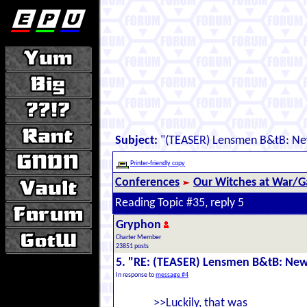
Subject:
"(TEASER) Lensmen B&tB: New
Printer-friendly copy
Conferences
Our Witches at War/Ga
Reading Topic #35, reply 5
Gryphon
Charter Member
23851 posts
5. "RE: (TEASER) Lensmen B&tB: New
In response to
message #4
>>Luckily, that was