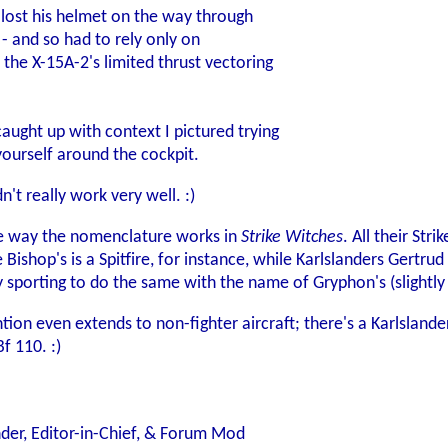
lost his helmet on the way through
 - and so had to rely only on
 the X-15A-2's limited thrust vectoring
caught up with context I pictured trying
yourself around the cockpit.
't really work very well. :)
the way the nomenclature works in
Strike Witches
. All their Str
e Bishop's is a Spitfire, for instance, while Karlslanders Gert
ly sporting to do the same with the name of Gryphon's (slightl
tion even extends to non-fighter aircraft; there's a Karlsland
f 110. :)
der, Editor-in-Chief, & Forum Mod