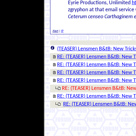
Eyrie Productions, Unlimited
h
zgryphon at that email service
Ceterum censeo Carthaginem 
Alert
|
IP
(TEASER) Lensmen B&tB: New Trick
RE: (TEASER) Lensmen B&tB: New T
RE: (TEASER) Lensmen B&tB: New T
RE: (TEASER) Lensmen B&tB: New T
RE: (TEASER) Lensmen B&tB: New T
RE: (TEASER) Lensmen B&tB: New
RE: (TEASER) Lensmen B&tB: New T
RE: (TEASER) Lensmen B&tB: New