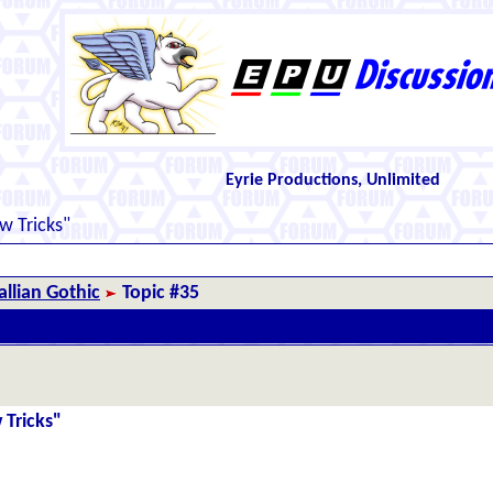
Eyrie Productions, Unlimited
 Tricks"
llian Gothic
Topic #35
 Tricks"