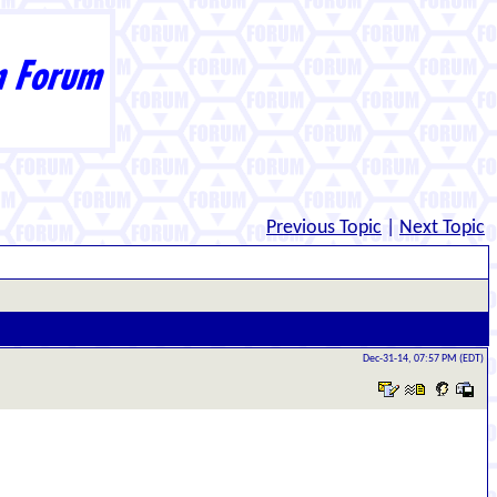
Previous Topic
|
Next Topic
Dec-31-14, 07:57 PM (EDT)