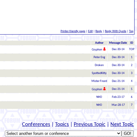
Printer-friendly page
|
Edit
|
Reply
|
Reply With Quote
|
Top
Author
Message Date
ID
Dec-30-14
TOP
Gryphon
Peter Eng
Dec-30-14
1
Droken
Dec-30-14
2
SpottedKitty
Dec-30-14
3
Mister Fnord
Dec-31-14
4
Dec-31-14
5
Gryphon
NHO
Feb-23-17
6
NHO
Mar-28-17
7
Conferences
|
Topics
|
Previous Topic
|
Next Topic