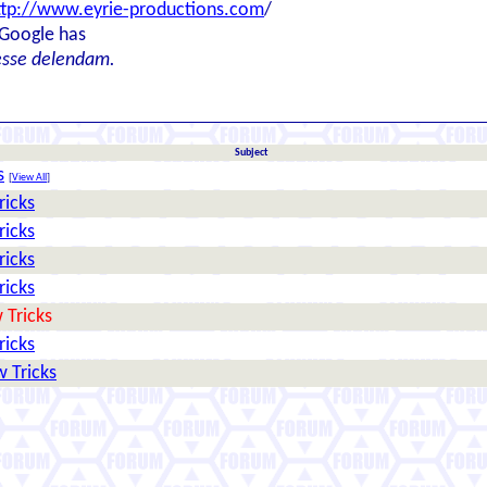
ttp://www.eyrie-productions.com
/
 Google has
esse delendam.
Subject
s
[
View All
]
ricks
ricks
ricks
ricks
 Tricks
ricks
 Tricks