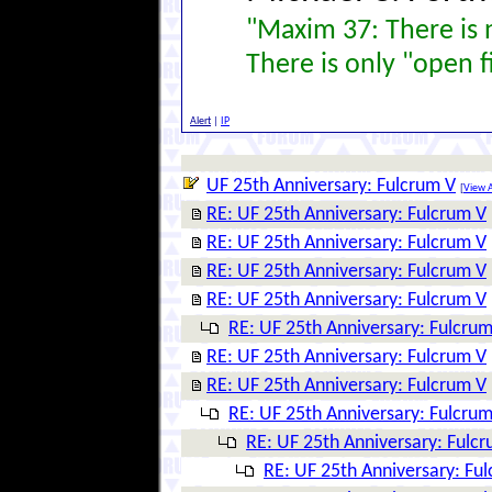
"Maxim 37: There is n
There is only "open f
Alert
|
IP
UF 25th Anniversary: Fulcrum V
[
View A
RE: UF 25th Anniversary: Fulcrum V
RE: UF 25th Anniversary: Fulcrum V
RE: UF 25th Anniversary: Fulcrum V
RE: UF 25th Anniversary: Fulcrum V
RE: UF 25th Anniversary: Fulcrum
RE: UF 25th Anniversary: Fulcrum V
RE: UF 25th Anniversary: Fulcrum V
RE: UF 25th Anniversary: Fulcrum
RE: UF 25th Anniversary: Fulc
RE: UF 25th Anniversary: Fu