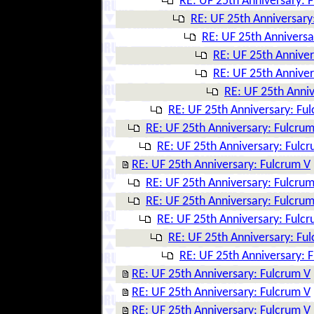
RE: UF 25th Anniversary: 
RE: UF 25th Anniversary
RE: UF 25th Anniversa
RE: UF 25th Anniver
RE: UF 25th Anniver
RE: UF 25th Anniv
RE: UF 25th Anniversary: Fu
RE: UF 25th Anniversary: Fulcrum
RE: UF 25th Anniversary: Fulc
RE: UF 25th Anniversary: Fulcrum V
RE: UF 25th Anniversary: Fulcrum
RE: UF 25th Anniversary: Fulcrum
RE: UF 25th Anniversary: Fulc
RE: UF 25th Anniversary: Fu
RE: UF 25th Anniversary: 
RE: UF 25th Anniversary: Fulcrum V
RE: UF 25th Anniversary: Fulcrum V
RE: UF 25th Anniversary: Fulcrum V