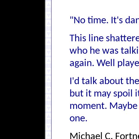
"No time. It's da
This line shatter
who he was talki
again. Well playe
I'd talk about th
but it may spoil i
moment. Maybe I
one.
Michael C. Fortn