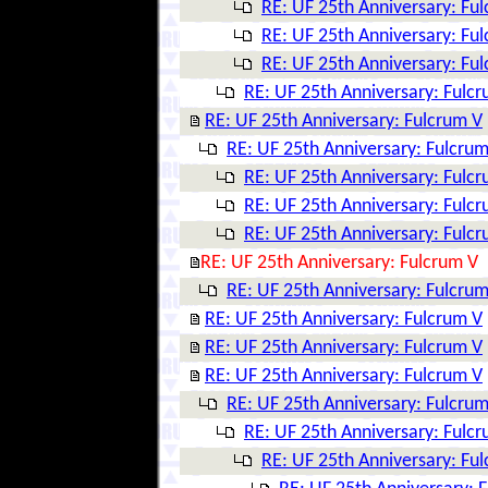
RE: UF 25th Anniversary: Fu
RE: UF 25th Anniversary: Fu
RE: UF 25th Anniversary: Fu
RE: UF 25th Anniversary: Fulc
RE: UF 25th Anniversary: Fulcrum V
RE: UF 25th Anniversary: Fulcrum
RE: UF 25th Anniversary: Fulc
RE: UF 25th Anniversary: Fulc
RE: UF 25th Anniversary: Fulc
RE: UF 25th Anniversary: Fulcrum V
RE: UF 25th Anniversary: Fulcrum
RE: UF 25th Anniversary: Fulcrum V
RE: UF 25th Anniversary: Fulcrum V
RE: UF 25th Anniversary: Fulcrum V
RE: UF 25th Anniversary: Fulcrum
RE: UF 25th Anniversary: Fulc
RE: UF 25th Anniversary: Fu