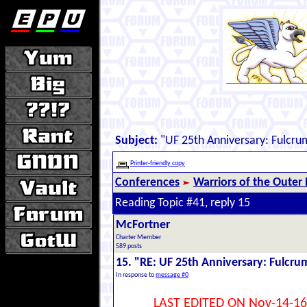
Subject:
"UF 25th Anniversary: Fulcru
Printer-friendly copy
Conferences
Warriors of the Outer
Reading Topic #41, reply 15
McFortner
Charter Member
589 posts
15. "RE: UF 25th Anniversary: Fulcru
In response to
message #0
LAST EDITED ON Nov-14-16