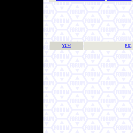
YUM
BIG