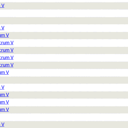
 V
 V
rum V
lcrum V
lcrum V
lcrum V
lcrum V
rum V
 V
rum V
rum V
rum V
 V