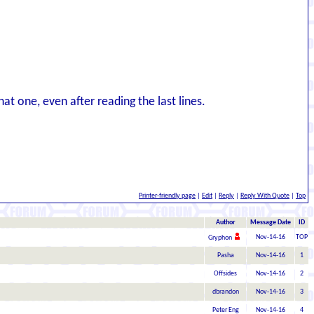
at one, even after reading the last lines.
Printer-friendly page
|
Edit
|
Reply
|
Reply With Quote
|
Top
Author
Message Date
ID
Nov-14-16
TOP
Gryphon
Pasha
Nov-14-16
1
Offsides
Nov-14-16
2
dbrandon
Nov-14-16
3
Peter Eng
Nov-14-16
4