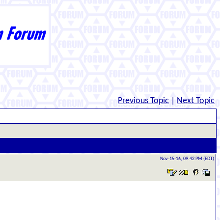
Previous Topic
|
Next Topic
Nov-15-16, 09:42 PM (EDT)