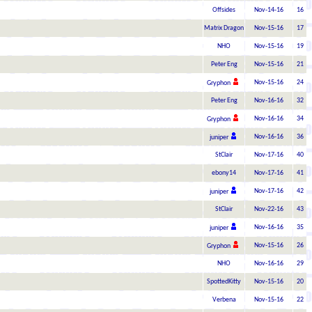
Offsides
Nov-14-16
16
Matrix Dragon
Nov-15-16
17
NHO
Nov-15-16
19
Peter Eng
Nov-15-16
21
Nov-15-16
24
Gryphon
Peter Eng
Nov-16-16
32
Nov-16-16
34
Gryphon
Nov-16-16
36
juniper
StClair
Nov-17-16
40
ebony14
Nov-17-16
41
Nov-17-16
42
juniper
StClair
Nov-22-16
43
Nov-16-16
35
juniper
Nov-15-16
26
Gryphon
NHO
Nov-16-16
29
SpottedKitty
Nov-15-16
20
Verbena
Nov-15-16
22