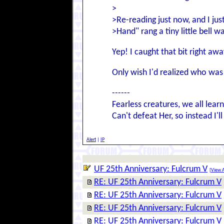
>
>Re-reading just now, and I jus
>Hand" rang a tiny little bell 
Yep! I caught that bit right awa
Only wish I'd realized who was 
------
Fearless creatures, we all lear
Can't defeat Her, so instead I'l
Alert
|
IP
UF 25th Anniversary: Fulcrum V
[
View A
RE: UF 25th Anniversary: Fulcrum V
RE: UF 25th Anniversary: Fulcrum V
RE: UF 25th Anniversary: Fulcrum V
RE: UF 25th Anniversary: Fulcrum V