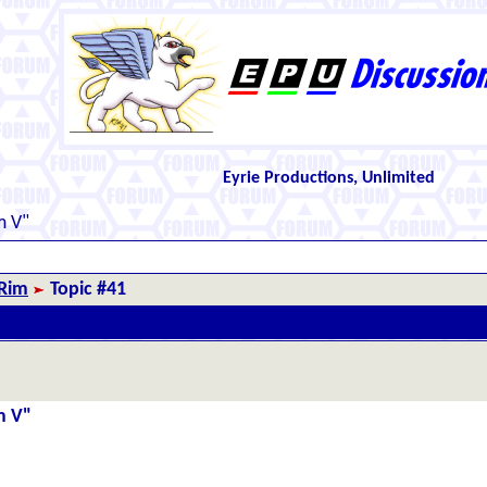
Eyrie Productions, Unlimited
m V"
 Rim
Topic #41
m V"