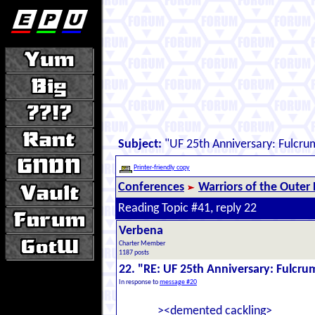
Subject:
"UF 25th Anniversary: Fulcru
Printer-friendly copy
Conferences
Warriors of the Outer
Reading Topic #41, reply 22
Verbena
Charter Member
1187 posts
22. "RE: UF 25th Anniversary: Fulcru
In response to
message #20
><demented cackling>