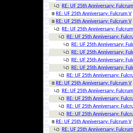
RE: UF 25th Anniversary: Fulcrum
RE: UF 25th Anniversary: Fulcrum V
RE: UF 25th Anniversary: Fulcrum V
RE: UF 25th Anniversary: Fulcrum
RE: UF 25th Anniversary: Fulc
RE: UF 25th Anniversary: Fu
RE: UF 25th Anniversary: Fu
RE: UF 25th Anniversary: Fu
RE: UF 25th Anniversary: Fu
RE: UF 25th Anniversary: Fulc
RE: UF 25th Anniversary: Fulcrum V
RE: UF 25th Anniversary: Fulcrum
RE: UF 25th Anniversary: Fulc
RE: UF 25th Anniversary: Fulc
RE: UF 25th Anniversary: Fulc
RE: UF 25th Anniversary: Fulcrum V
RE: UF 25th Anniversary: Fulcrum