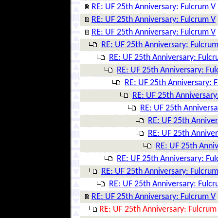
RE: UF 25th Anniversary: Fulcrum V
RE: UF 25th Anniversary: Fulcrum V
RE: UF 25th Anniversary: Fulcrum V
RE: UF 25th Anniversary: Fulcrum
RE: UF 25th Anniversary: Fulc
RE: UF 25th Anniversary: Fu
RE: UF 25th Anniversary: 
RE: UF 25th Anniversary
RE: UF 25th Anniversa
RE: UF 25th Anniver
RE: UF 25th Anniver
RE: UF 25th Anniv
RE: UF 25th Anniversary: Fu
RE: UF 25th Anniversary: Fulcrum
RE: UF 25th Anniversary: Fulc
RE: UF 25th Anniversary: Fulcrum V
RE: UF 25th Anniversary: Fulcrum