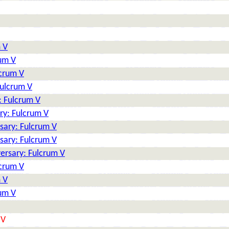
 V
rum V
lcrum V
Fulcrum V
: Fulcrum V
ry: Fulcrum V
sary: Fulcrum V
sary: Fulcrum V
ersary: Fulcrum V
lcrum V
 V
rum V
 V