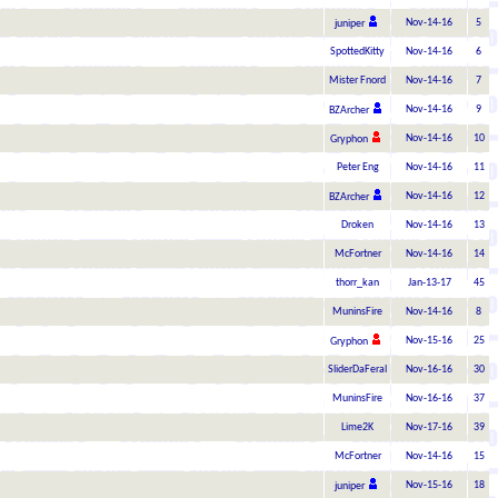
Nov-14-16
5
juniper
SpottedKitty
Nov-14-16
6
Mister Fnord
Nov-14-16
7
Nov-14-16
9
BZArcher
Nov-14-16
10
Gryphon
Peter Eng
Nov-14-16
11
Nov-14-16
12
BZArcher
Droken
Nov-14-16
13
McFortner
Nov-14-16
14
thorr_kan
Jan-13-17
45
MuninsFire
Nov-14-16
8
Nov-15-16
25
Gryphon
SliderDaFeral
Nov-16-16
30
MuninsFire
Nov-16-16
37
Lime2K
Nov-17-16
39
McFortner
Nov-14-16
15
Nov-15-16
18
juniper