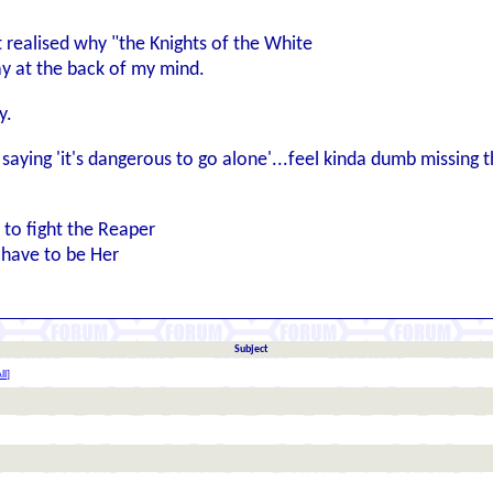
t realised why "the Knights of the White
way at the back of my mind.
y.
saying 'it's dangerous to go alone'...feel kinda dumb missing th
n to fight the Reaper
l have to be Her
Subject
ll
]