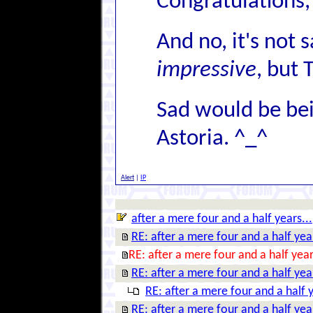
Congratulations, 
And no, it's not s
impressive
, but 
Sad would be bein
Astoria. ^_^
Alert
|
IP
after a mere four and a half years...
RE: after a mere four and a half year
RE: after a mere four and a half year
RE: after a mere four and a half year
RE: after a mere four and a half y
RE: after a mere four and a half year