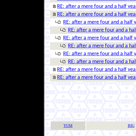
RE: after a mere four and a half year
RE: after a mere four and a half year
RE: after a mere four and a half y
RE: after a mere four and a half
RE: after a mere four and a half y
RE: after a mere four and a half
RE: after a mere four and a half y
RE: after a mere four and a half
RE: after a mere four and a half year
RE: after a mere four and a half year
YUM
BIG