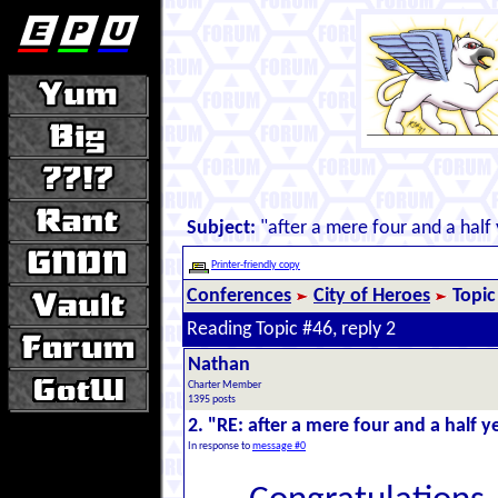
Subject:
"after a mere four and a half 
Printer-friendly copy
Conferences
City of Heroes
Topic
Reading Topic #46, reply 2
Nathan
Charter Member
1395 posts
2. "RE: after a mere four and a half ye
In response to
message #0