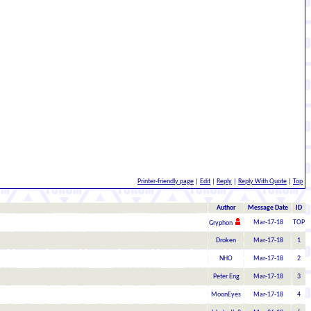
Printer-friendly page
|
Edit
|
Reply
|
Reply With Quote
|
Top
Author
Message Date
ID
Mar-17-18
TOP
Gryphon
Droken
Mar-17-18
1
NHO
Mar-17-18
2
Peter Eng
Mar-17-18
3
MoonEyes
Mar-17-18
4