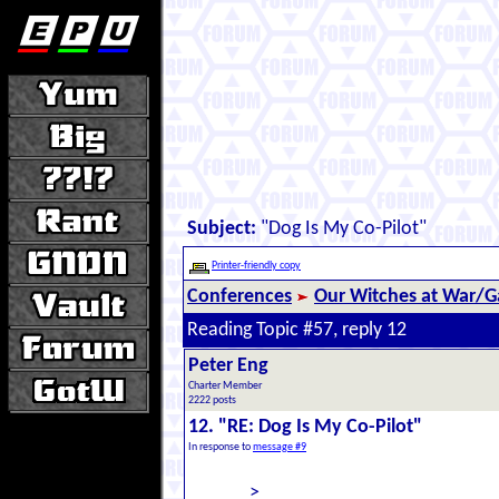
Subject:
"Dog Is My Co-Pilot"
Printer-friendly copy
Conferences
Our Witches at War/Ga
Reading Topic #57, reply 12
Peter Eng
Charter Member
2222 posts
12. "RE: Dog Is My Co-Pilot"
In response to
message #9
>