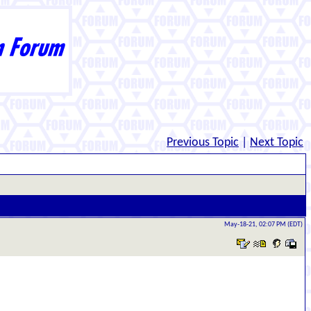
Previous Topic
|
Next Topic
May-18-21, 02:07 PM (EDT)