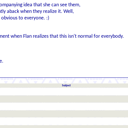
ccompanying idea that she can see them,
ly aback when they realize it. Well,
 obvious to everyone. :)
nt when Flan realizes that this isn't normal for everybody.
e.
Subject