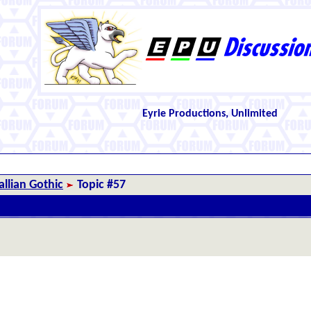
Eyrie Productions, Unlimited
llian Gothic
Topic #57