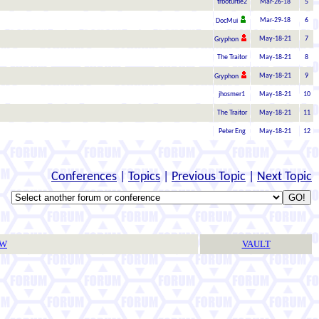
trboturtle2
Mar-26-18
5
Mar-29-18
6
DocMui
May-18-21
7
Gryphon
The Traitor
May-18-21
8
May-18-21
9
Gryphon
jhosmer1
May-18-21
10
The Traitor
May-18-21
11
Peter Eng
May-18-21
12
Conferences
|
Topics
|
Previous Topic
|
Next Topic
TW
VAULT