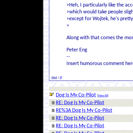
>Heh, I particularly like the a
>which would take people slight
>except for Wojtek, he's pretty
>
Along with that comes the mome
Peter Eng
--
Insert humorous comment her
Alert
|
IP
Dog Is My Co-Pilot
[
View All
]
RE: Dog Is My Co-Pilot
RE%3A Dog Is My Co-Pilot
RE: Dog Is My Co-Pilot
RE: Dog Is My Co-Pilot