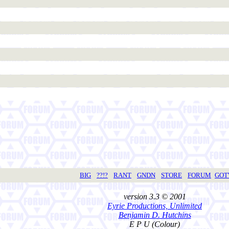
BIG
??!?
RANT
GNDN
STORE
FORUM
GO
version 3.3 © 2001
Eyrie Productions, Unlimited
Benjamin D. Hutchins
E P U (Colour)