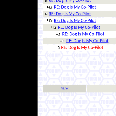
RE: Dog Is My Co-Pilot
RE: Dog Is My Co-Pilot
RE: Dog Is My Co-Pilot
RE: Dog Is My Co-Pilot
RE: Dog Is My Co-Pilot
RE: Dog Is My Co-Pilot
RE: Dog Is My Co-Pilot
RE: Dog Is My Co-Pilot
YUM